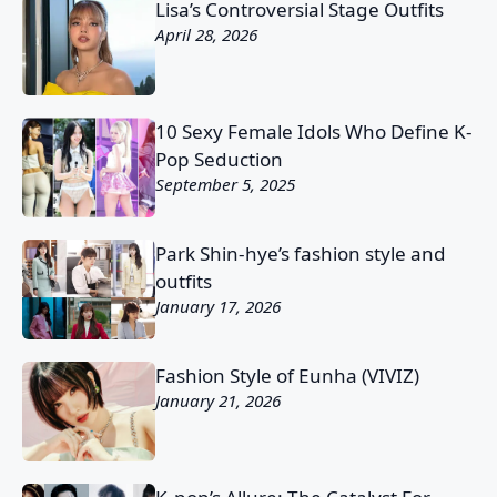
Lisa’s Controversial Stage Outfits
April 28, 2026
10 Sexy Female Idols Who Define K-
Pop Seduction
September 5, 2025
Park Shin-hye’s fashion style and
outfits
January 17, 2026
Fashion Style of Eunha (VIVIZ)
January 21, 2026