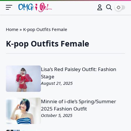
Switch
Home
»
K-pop Outfits Female
K-pop Outfits Female
Lisa’s Red Paisley Outfit: Fashion
Stage
August 21, 2025
Minnie of i-dle’s Spring/Summer
2025 Fashion Outfit
October 5, 2025