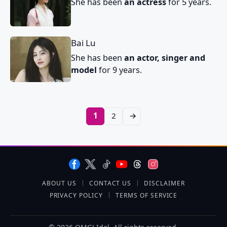
She has been
an actress
for 5 years.
Bai Lu
She has been
an actor, singer and
model
for 9 years.
1
2
→
ABOUT US
CONTACT US
DISCLAIMER
PRIVACY POLICY
TERMS OF SERVICE