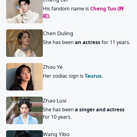
His fandom name is
Cheng Tuo (秤
砣)
.
Chen Duling
She has been
an actress
for 11 years.
Zhou Ye
Her zodiac sign is
Taurus
.
Zhao Lusi
She has been
a singer and actress
for 10 years.
Wang Yibo