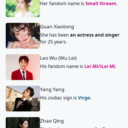
Her fandom name is
Small Stream
.
Guan Xiaotong
She has been
an actress and singer
for 25 years.
Leo Wu (Wu Lei)
His fandom name is
Lei Mi/iLei Mi
.
Yang Yang
His zodiac sign is
Virgo
.
Zhao Qing