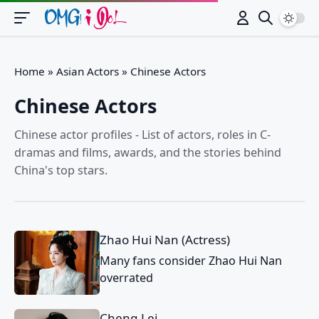
Switch
Home
»
Asian Actors
»
Chinese Actors
Chinese Actors
Chinese actor profiles - List of actors, roles in C-
dramas and films, awards, and the stories behind
China's top stars.
Zhao Hui Nan (Actress)
Many fans consider Zhao Hui Nan
overrated
Cheng Lei