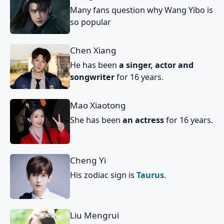
Many fans question why Wang Yibo is
so popular
Chen Xiang
He has been
a singer, actor and
songwriter
for 16 years.
Mao Xiaotong
She has been
an actress
for 16 years.
Cheng Yi
His zodiac sign is
Taurus
.
Liu Mengrui