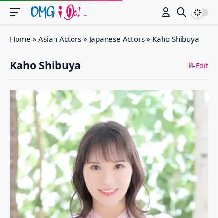
Switch
Home
»
Asian Actors
»
Japanese Actors
»
Kaho Shibuya
Kaho Shibuya
📝Edit