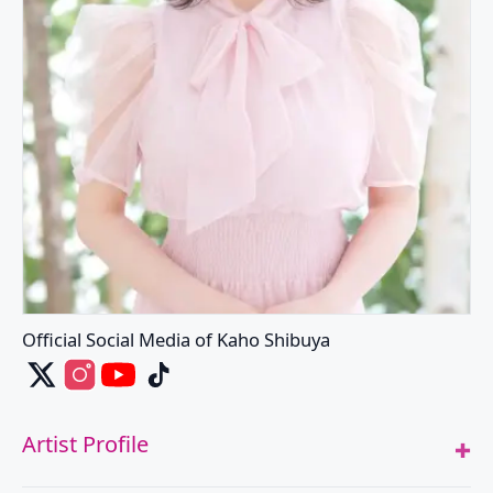
Official Social Media of Kaho Shibuya
Kaho Shibuya's X
Kaho Shibuya's Instagram
Kaho Shibuya's Youtube
Kaho Shibuya's Tiktok
Artist Profile