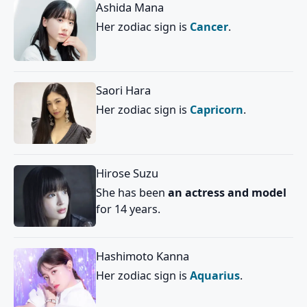
Ashida Mana
Her zodiac sign is
Cancer
.
Saori Hara
Her zodiac sign is
Capricorn
.
Hirose Suzu
She has been
an actress and model
for 14 years.
Hashimoto Kanna
Her zodiac sign is
Aquarius
.