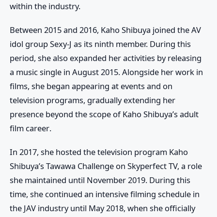
within the industry.
Between 2015 and 2016, Kaho Shibuya joined the AV
idol group
Sexy-J
as its ninth member. During this
period, she also expanded her activities by releasing
a music single in August 2015. Alongside her work in
films, she began appearing at events and on
television programs, gradually extending her
presence beyond the scope of
Kaho Shibuya’s adult
film career
.
In 2017, she hosted the television program
Kaho
Shibuya’s Tawawa Challenge
on Skyperfect TV, a role
she maintained until November 2019. During this
time, she continued an intensive filming schedule in
the JAV industry until May 2018, when she officially