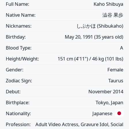
Full Name:
Kaho Shibuya
Native Name:
澁谷 果歩
Nicknames:
しぶかほ (Shibukaho)
Birthday:
May 20, 1991 (35 years old)
Blood Type:
A
Height/Weight:
151 cm (4'11") / 46 kg (101 lbs)
Gender:
Female
Zodiac Sign:
Taurus
Debut:
November 2014
Birthplace:
Tokyo, Japan
Nationality:
Japanese
Profession:
Adult Video Actress, Gravure Idol, Social