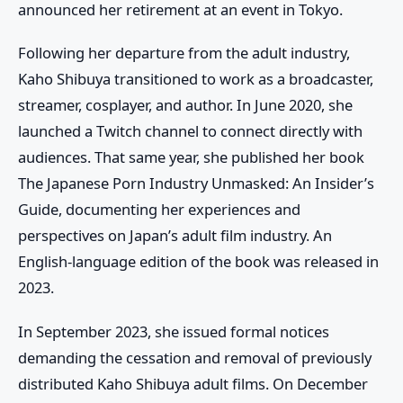
announced her retirement at an event in Tokyo.
Following her departure from the adult industry,
Kaho Shibuya transitioned to work as a broadcaster,
streamer, cosplayer, and author. In June 2020, she
launched a Twitch channel to connect directly with
audiences. That same year, she published her book
The Japanese Porn Industry Unmasked: An Insider’s
Guide
, documenting her experiences and
perspectives on Japan’s adult film industry. An
English-language edition of the book was released in
2023.
In September 2023, she issued formal notices
demanding the cessation and removal of previously
distributed
Kaho Shibuya adult films
. On December