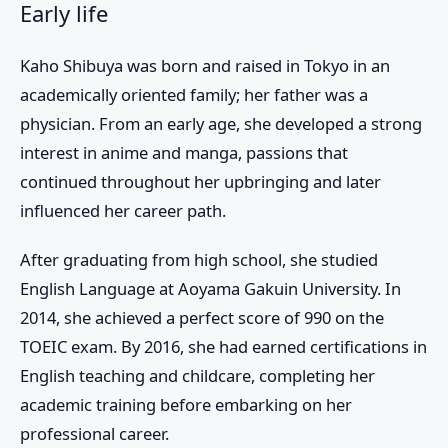
Early life
Kaho Shibuya was born and raised in Tokyo in an
academically oriented family; her father was a
physician. From an early age, she developed a strong
interest in anime and manga, passions that
continued throughout her upbringing and later
influenced her career path.
After graduating from high school, she studied
English Language at Aoyama Gakuin University. In
2014, she achieved a perfect score of 990 on the
TOEIC exam. By 2016, she had earned certifications in
English teaching and childcare, completing her
academic training before embarking on her
professional career.