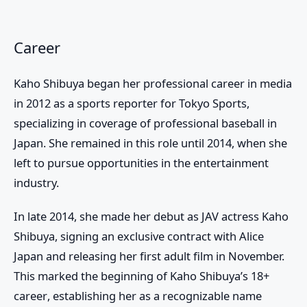
Career
Kaho Shibuya began her professional career in media
in 2012 as a sports reporter for
Tokyo Sports
,
specializing in coverage of professional baseball in
Japan. She remained in this role until 2014, when she
left to pursue opportunities in the entertainment
industry.
In late 2014, she made her debut as
JAV actress Kaho
Shibuya
, signing an exclusive contract with Alice
Japan and releasing her first adult film in November.
This marked the beginning of
Kaho Shibuya’s 18+
career
, establishing her as a recognizable name