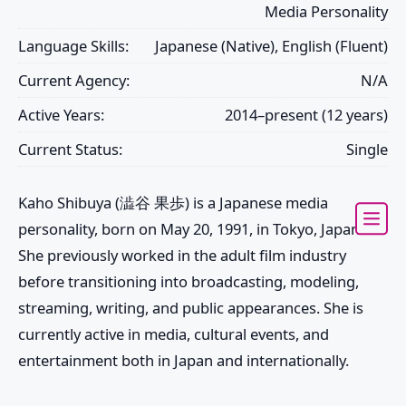
Media Personality
Language Skills:
Japanese (Native), English (Fluent)
Current Agency:
N/A
Active Years:
2014–present (12 years)
Current Status:
Single
Kaho Shibuya (澁谷 果歩) is a Japanese media
personality, born on May 20, 1991, in Tokyo, Japan.
She previously worked in the adult film industry
before transitioning into broadcasting, modeling,
streaming, writing, and public appearances. She is
currently active in media, cultural events, and
entertainment both in Japan and internationally.