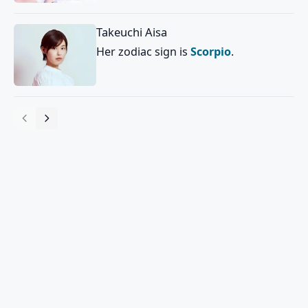
Takeuchi Aisa
Her zodiac sign is
Scorpio
.