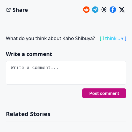
Share
What do you think about Kaho Shibuya?
[ I think... ▾ ]
Write a comment
Related Stories