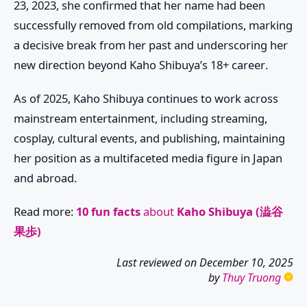
23, 2023, she confirmed that her name had been
successfully removed from old compilations, marking
a decisive break from her past and underscoring her
new direction beyond
Kaho Shibuya’s 18+ career
.
As of 2025, Kaho Shibuya continues to work across
mainstream entertainment, including streaming,
cosplay, cultural events, and publishing, maintaining
her position as a multifaceted media figure in Japan
and abroad.
Read more:
10 fun facts
about
Kaho Shibuya (澁谷
果歩)
Last reviewed on
December 10, 2025
by
Thuy Truong