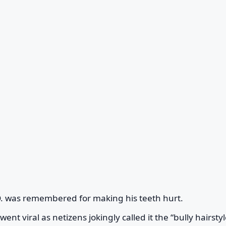
.O. was remembered for making his teeth hurt.
ent viral as netizens jokingly called it the “bully hairstyl