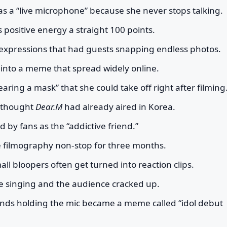
s a “live microphone” because she never stops talking.
s positive energy a straight 100 points.
l expressions that had guests snapping endless photos.
 into a meme that spread widely online.
ring a mask” that she could take off right after filming
y thought
Dear.M
had already aired in Korea.
 by fans as the “addictive friend.”
e filmography non-stop for three months.
l bloopers often get turned into reaction clips.
hile singing and the audience cracked up.
hands holding the mic became a meme called “idol debut