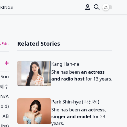
Switch to
NKINGS
Related Stories
Edit
Kang Han-na
She has been
an actress
 Soo
and radio host
for 13 years.
혜수
N/A
Park Shin-hye (박신혜)
 old)
She has been
an actress,
AB
singer and model
for 23
years.
 lbs)