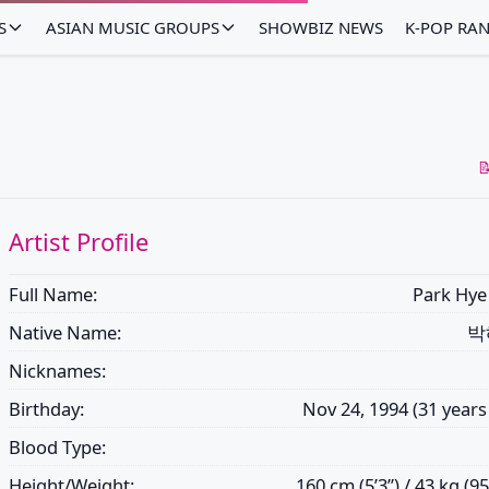
S
ASIAN MUSIC GROUPS
SHOWBIZ NEWS
K-POP RA

Artist Profile
Full Name:
Park Hye
Native Name:
박
Nicknames:
Birthday:
Nov 24, 1994 (31 years
Blood Type:
Height/Weight:
160 cm (5’3”) / 43 kg (95