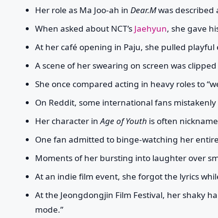
Her role as Ma Joo-ah in
Dear.M
was described a
When asked about NCT’s
Jaehyun
, she gave hi
At her café opening in Paju, she pulled playfu
A scene of her swearing on screen was clipped
She once compared acting in heavy roles to “wea
On Reddit, some international fans mistakenl
Her character in
Age of Youth
is often nicknamed
One fan admitted to binge-watching her entir
Moments of her bursting into laughter over smal
At an indie film event, she forgot the lyrics w
At the Jeongdongjin Film Festival, her shaky 
mode.”