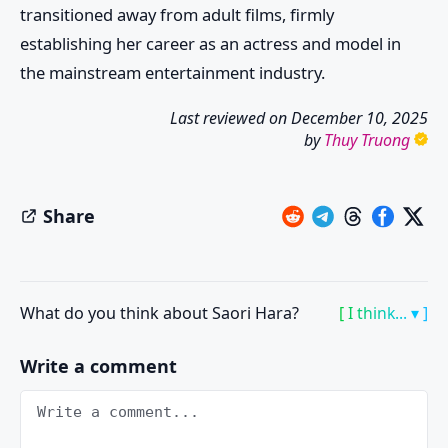
transitioned away from adult films, firmly
establishing her career as an actress and model in
the mainstream entertainment industry.
Last reviewed on
December 10, 2025
by
Thuy Truong
Share
What do you think about Saori Hara?
[ I think... ▾ ]
Write a comment