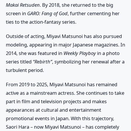
Makai Retsuden
. By 2018, she returned to the big
screen in
GARO: Fang of God
, further cementing her
ties to the action-fantasy series.
Outside of acting, Miyavi Matsunoi has also pursued
modeling, appearing in major Japanese magazines. In
2014, she was featured in
Weekly Playboy
in a photo
series titled
“Rebirth”
, symbolizing her renewal after a
turbulent period.
From 2019 to 2025, Miyavi Matsunoi has remained
active as a mainstream actress. She continues to take
part in film and television projects and makes
appearances at cultural and entertainment
promotional events in Japan. With this trajectory,
Saori Hara – now Miyavi Matsunoi – has completely