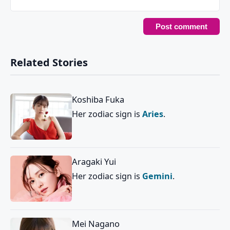
Related Stories
Koshiba Fuka
Her zodiac sign is
Aries
.
Aragaki Yui
Her zodiac sign is
Gemini
.
Mei Nagano