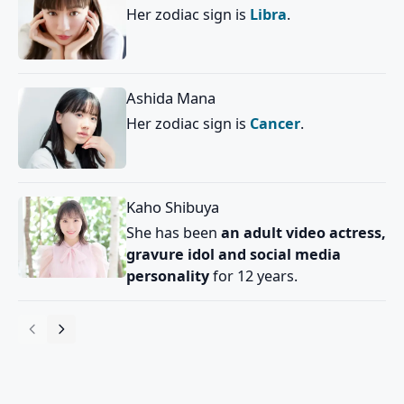
Her zodiac sign is
Libra
.
Ashida Mana
Her zodiac sign is
Cancer
.
Kaho Shibuya
She has been
an adult video actress,
gravure idol and social media
personality
for 12 years.