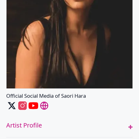
Official Social Media of Saori Hara
Saori Hara's X
Saori Hara's Instagram
Saori Hara's Youtube
Saori Hara's Website
Artist Profile