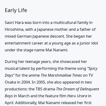
Early Life
Saori Hara was born into a multicultural family in
Hiroshima, with a Japanese mother and a father of
mixed German-Japanese descent. She began her
entertainment career at a young age as a junior idol
under the stage name Mai Nanami.
During her teenage years, she showcased her
musical talent by performing the theme song
“Spicy
Days”
for the anime
The Marshmallow Times
on TV
Osaka in 2004. In 2005, she also appeared in two
productions: the TBS drama
The Dream of Delinquent
Boys
in March and the feature film
Haru Urara
in
April. Additionally, Mai Nanami released her first