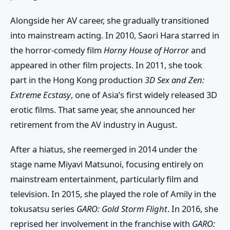
Alongside her AV career, she gradually transitioned
into mainstream acting. In 2010, Saori Hara starred in
the horror-comedy film
Horny House of Horror
and
appeared in other film projects. In 2011, she took
part in the Hong Kong production
3D Sex and Zen:
Extreme Ecstasy
, one of Asia’s first widely released 3D
erotic films. That same year, she announced her
retirement from the AV industry in August.
After a hiatus, she reemerged in 2014 under the
stage name Miyavi Matsunoi, focusing entirely on
mainstream entertainment, particularly film and
television. In 2015, she played the role of Amily in the
tokusatsu series
GARO: Gold Storm Flight
. In 2016, she
reprised her involvement in the franchise with
GARO: