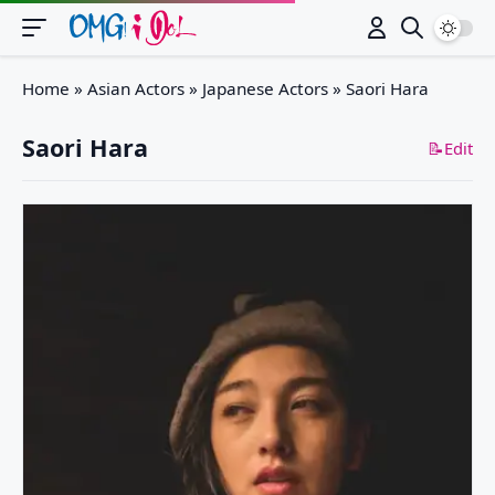
Switch
Home
»
Asian Actors
»
Japanese Actors
»
Saori Hara
Saori Hara
📝Edit