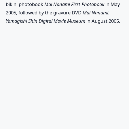
bikini photobook
Mai Nanami First Photobook
in May
2005, followed by the gravure DVD
Mai Nanami:
Yamagishi Shin Digital Movie Museum
in August 2005.