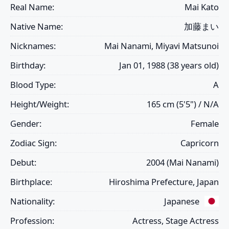
Real Name:
Mai Kato
Native Name:
加藤まい
Nicknames:
Mai Nanami, Miyavi Matsunoi
Birthday:
Jan 01, 1988 (38 years old)
Blood Type:
A
Height/Weight:
165 cm (5'5") / N/A
Gender:
Female
Zodiac Sign:
Capricorn
Debut:
2004 (Mai Nanami)
Birthplace:
Hiroshima Prefecture, Japan
Nationality:
Japanese
Profession:
Actress, Stage Actress