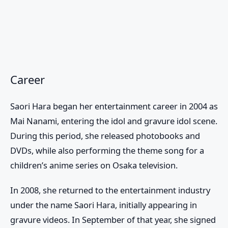
Career
Saori Hara began her entertainment career in 2004 as
Mai Nanami, entering the idol and gravure idol scene.
During this period, she released photobooks and
DVDs, while also performing the theme song for a
children’s anime series on Osaka television.
In 2008, she returned to the entertainment industry
under the name Saori Hara, initially appearing in
gravure videos. In September of that year, she signed