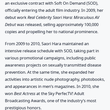
an exclusive contract with Soft On Demand (SOD),
officially entering the adult film industry. In 2009, her
debut work
Real Celebrity Saori Hara: Miraculous AV
Debut
was released, selling approximately 100,000
copies and propelling her to national prominence.
From 2009 to 2010, Saori Hara maintained an
intensive release schedule with SOD, taking part in
various promotional campaigns, including public
awareness projects on sexually transmitted disease
prevention. At the same time, she expanded her
activities into artistic nude photography, photobooks,
and appearances in men’s magazines. In 2010, she
won
Best Actress
at the Sky PerfecTV! Adult
Broadcasting Awards, one of the industry’s most
prestigious honors.