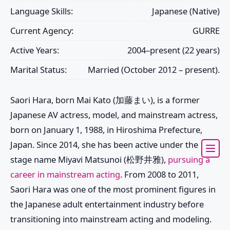
Language Skills:
Japanese (Native)
Current Agency:
GURRE
Active Years:
2004–present (22 years)
Marital Status:
Married (October 2012 – present).
Saori Hara, born Mai Kato (加藤まい), is a former
Japanese AV actress, model, and mainstream actress,
born on January 1, 1988, in Hiroshima Prefecture,
Japan. Since 2014, she has been active under the
stage name Miyavi Matsunoi (松野井雅),
pursuing a
career in mainstream acting
. From 2008 to 2011,
Saori Hara was one of the most prominent figures in
the Japanese adult entertainment industry before
transitioning into mainstream acting and modeling.