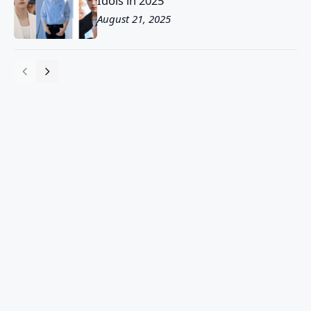
Idols in 2025
August 21, 2025