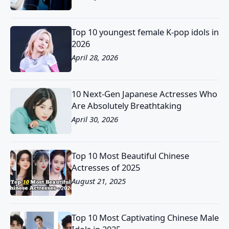
Top 10 youngest female K-pop idols in
2026
April 28, 2026
10 Next-Gen Japanese Actresses Who
Are Absolutely Breathtaking
April 30, 2026
Top 10 Most Beautiful Chinese
Actresses of 2025
August 21, 2025
Top 10 Most Captivating Chinese Male