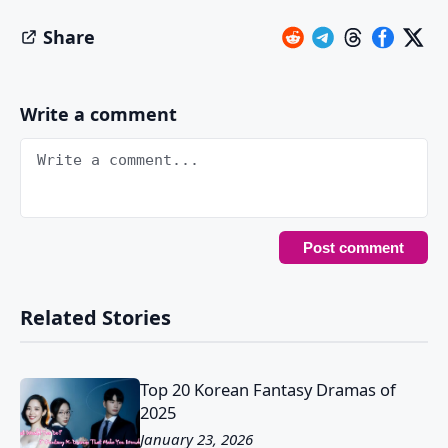
Share
Write a comment
Related Stories
Top 20 Korean Fantasy Dramas of
2025
January 23, 2026