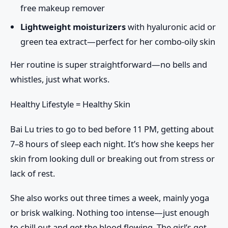
free makeup remover
Lightweight moisturizers
with hyaluronic acid or
green tea extract—perfect for her combo-oily skin
Her routine is super straightforward—no bells and
whistles, just what works.
Healthy Lifestyle = Healthy Skin
Bai Lu tries to go to bed before
11 PM
, getting about
7–8 hours of sleep
each night. It’s how she keeps her
skin from looking dull or breaking out from stress or
lack of rest.
She also works out
three times a week
, mainly yoga
or brisk walking. Nothing too intense—just enough
to chill out and get the blood flowing. The girl’s got