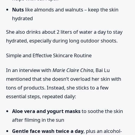
Nuts
like almonds and walnuts – keep the skin
hydrated
She also drinks about
2 liters of water a day
to stay
hydrated, especially during long outdoor shoots.
Simple and Effective Skincare Routine
In an interview with
Marie Claire China
, Bai Lu
mentioned that she doesn’t overload her skin with
tons of products. Instead, she sticks to a few
essential steps, repeated daily:
Aloe vera and yogurt masks
to soothe the skin
after filming in the sun
Gentle face wash twice a day
, plus an alcohol-