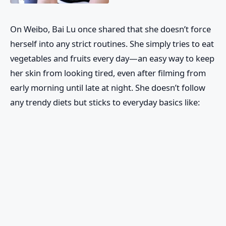
On Weibo, Bai Lu once shared that she doesn’t force
herself into any strict routines. She simply tries to eat
vegetables and fruits every day—an easy way to keep
her skin from looking tired, even after filming from
early morning until late at night. She doesn’t follow
any trendy diets but sticks to everyday basics like: