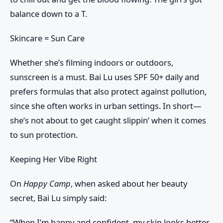
balance down to a T.
Skincare = Sun Care
Whether she’s filming indoors or outdoors,
sunscreen is a must
. Bai Lu uses
SPF 50+
daily and
prefers formulas that also protect against pollution,
since she often works in urban settings. In short—
she’s not about to get caught slippin’ when it comes
to sun protection.
Keeping Her Vibe Right
On
Happy Camp
, when asked about her beauty
secret, Bai Lu simply said:
“When I’m happy and confident, my skin looks better