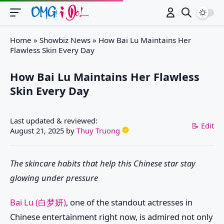
Switch
Home
»
Showbiz News
»
How Bai Lu Maintains Her
Flawless Skin Every Day
How Bai Lu Maintains Her Flawless
Skin Every Day
Last updated & reviewed:
📝 Edit
August 21, 2025
by
Thuy Truong
The skincare habits that help this Chinese star stay
glowing under pressure
Bai Lu (白梦妍)
, one of the standout actresses in
Chinese entertainment right now, is admired not only