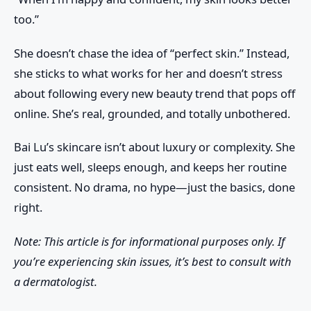
too.”
She doesn’t chase the idea of “perfect skin.” Instead,
she sticks to what works for her and doesn’t stress
about following every new beauty trend that pops off
online. She’s real, grounded, and totally unbothered.
Bai Lu’s skincare isn’t about luxury or complexity. She
just eats well, sleeps enough, and keeps her routine
consistent. No drama, no hype—just the basics, done
right.
Note: This article is for informational purposes only. If
you’re experiencing skin issues, it’s best to consult with
a dermatologist.