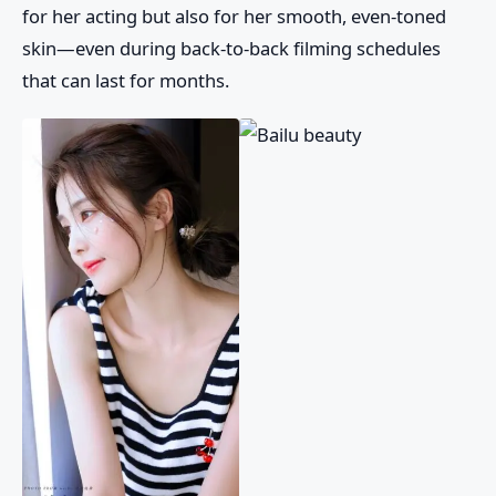
for her acting but also for her smooth, even-toned
skin—even during back-to-back filming schedules
that can last for months.