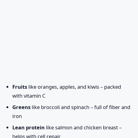
Fruits
like oranges, apples, and kiwis – packed
with vitamin C
Greens
like broccoli and spinach – full of fiber and
iron
Lean protein
like salmon and chicken breast –
helps with cell repair