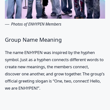
Photos of ENHYPEN Members
Group Name Meaning
The name ENHYPEN was inspired by the hyphen
symbol. Just as a hyphen connects different words to
create new meanings, the members connect,
discover one another, and grow together. The group’s
official greeting slogan is “One, two, connect! Hello,
we are ENHYPEN!”.