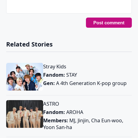
Related Stories
Stray Kids
Fandom:
STAY
Gen:
A 4th Generation K-pop group
ASTRO
Fandom:
AROHA
Members:
MJ, Jinjin, Cha Eun-woo,
Yoon San-ha