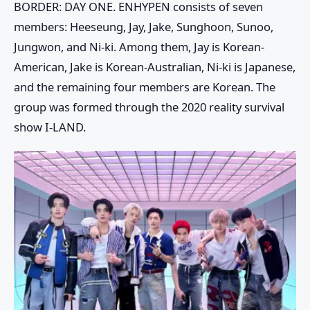
BORDER: DAY ONE. ENHYPEN consists of seven
members: Heeseung, Jay, Jake, Sunghoon, Sunoo,
Jungwon, and Ni-ki. Among them, Jay is Korean-
American, Jake is Korean-Australian, Ni-ki is Japanese,
and the remaining four members are Korean. The
group was formed through the 2020 reality survival
show I-LAND.