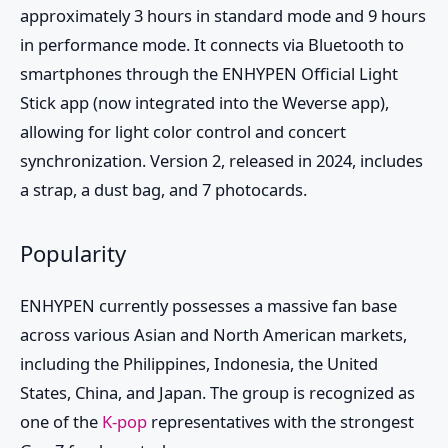
approximately 3 hours in standard mode and 9 hours
in performance mode. It connects via Bluetooth to
smartphones through the ENHYPEN Official Light
Stick app (now integrated into the Weverse app),
allowing for light color control and concert
synchronization. Version 2, released in 2024, includes
a strap, a dust bag, and 7 photocards.
Popularity
ENHYPEN currently possesses a massive fan base
across various Asian and North American markets,
including the Philippines, Indonesia, the United
States, China, and Japan. The group is recognized as
one of the
K-pop
representatives with the strongest