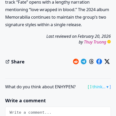
track “Fate” opens with a lengthy narration
mentioning “love wrapped in blood.” The 2024 album
Memorabilia continues to maintain the group’s two
signature styles within a single release.
Last reviewed on
February 20, 2026
by
Thuy Truong
Share
What do you think about ENHYPEN?
[ I think... ▾ ]
Write a comment