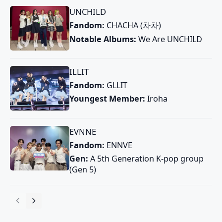
UNCHILD
Fandom:
CHACHA (차차)
Notable Albums:
We Are UNCHILD
ILLIT
Fandom:
GLLIT
Youngest Member:
Iroha
EVNNE
Fandom:
ENNVE
Gen:
A 5th Generation K-pop group
(Gen 5)