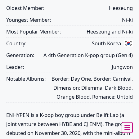
Oldest Member:
Heeseung
Youngest Member:
Ni-ki
Most Popular Member:
Heeseung and Ni-ki
Country:
South Korea
Generation:
A 4th Generation K-pop group (Gen 4)
Leader:
Jungwon
Notable Albums:
Border: Day One, Border: Carnival,
Dimension: Dilemma, Dark Blood,
Orange Blood, Romance: Untold
ENHYPEN
is a K-pop boy group under Belift Lab (a
joint venture between HYBE and CJ ENM). The group
debuted on November 30, 2020, with the mini-album