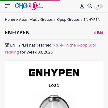
Switch
Home
»
Asian Music Groups
»
K-pop Groups
»
ENHYPEN
ENHYPEN
📝Edit
🏆
ENHYPEN
has reached
No. 44 in the K-pop Idol
ranking
for Week 30, 2026.
LOGO