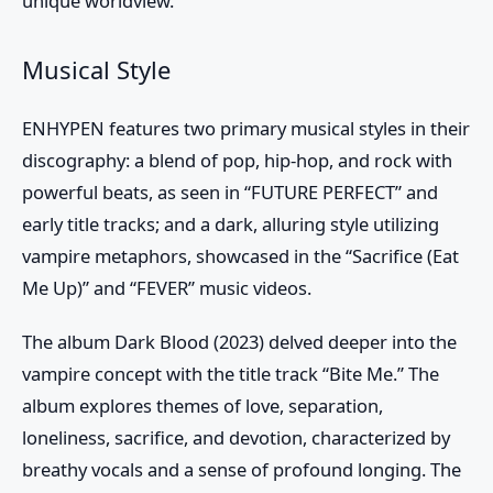
unique worldview.
Musical Style
ENHYPEN features two primary musical styles in their
discography: a blend of pop, hip-hop, and rock with
powerful beats, as seen in “FUTURE PERFECT” and
early title tracks; and a dark, alluring style utilizing
vampire metaphors, showcased in the “Sacrifice (Eat
Me Up)” and “FEVER” music videos.
The album Dark Blood (2023) delved deeper into the
vampire concept with the title track “Bite Me.” The
album explores themes of love, separation,
loneliness, sacrifice, and devotion, characterized by
breathy vocals and a sense of profound longing. The