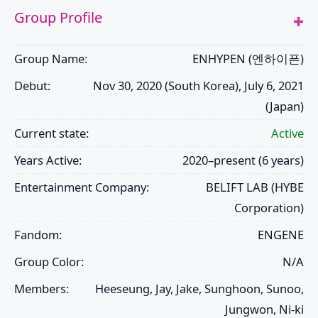
Group Profile
Group Name:
ENHYPEN (엔하이픈)
Debut:
Nov 30, 2020 (South Korea), July 6, 2021
(Japan)
Current state:
Active
Years Active:
2020–present (6 years)
Entertainment Company:
BELIFT LAB (HYBE
Corporation)
Fandom:
ENGENE
Group Color:
N/A
Members:
Heeseung, Jay, Jake, Sunghoon, Sunoo,
Jungwon, Ni-ki