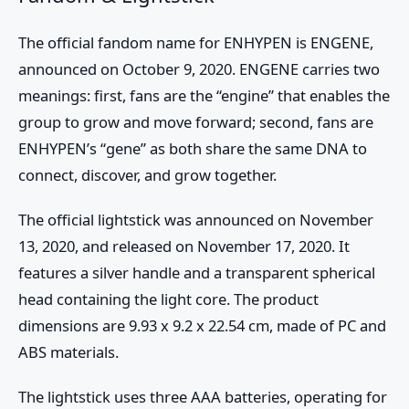
The official fandom name for ENHYPEN is ENGENE,
announced on October 9, 2020. ENGENE carries two
meanings: first, fans are the “engine” that enables the
group to grow and move forward; second, fans are
ENHYPEN’s “gene” as both share the same DNA to
connect, discover, and grow together.
The official lightstick was announced on November
13, 2020, and released on November 17, 2020. It
features a silver handle and a transparent spherical
head containing the light core. The product
dimensions are 9.93 x 9.2 x 22.54 cm, made of PC and
ABS materials.
The lightstick uses three AAA batteries, operating for