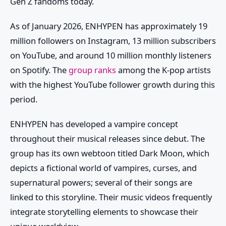
Gen Z fandoms today.
As of January 2026, ENHYPEN has approximately 19
million followers on Instagram, 13 million subscribers
on YouTube, and around 10 million monthly listeners
on Spotify. The
group ranks
among the K-pop artists
with the highest YouTube follower growth during this
period.
ENHYPEN has developed a vampire concept
throughout their musical releases since debut. The
group has its own webtoon titled Dark Moon, which
depicts a fictional world of vampires, curses, and
supernatural powers; several of their songs are
linked to this storyline. Their music videos frequently
integrate storytelling elements to showcase their