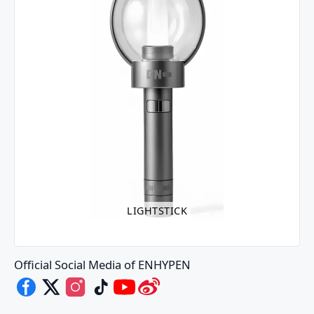
LIGHTSTICK
Official Social Media of ENHYPEN
ENHYPEN's Facebook
ENHYPEN's X
ENHYPEN's Instagram
ENHYPEN's TikTok
ENHYPEN's Youtube
ENHYPEN's Weibo