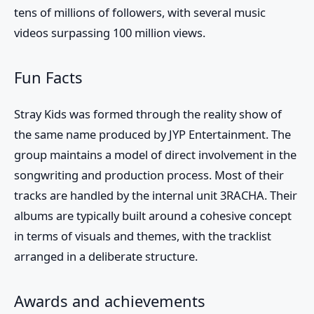
tens of millions of followers, with several music
videos surpassing 100 million views.
Fun Facts
Stray Kids was formed through the reality show of
the same name produced by JYP Entertainment. The
group maintains a model of direct involvement in the
songwriting and production process. Most of their
tracks are handled by the internal unit 3RACHA. Their
albums are typically built around a cohesive concept
in terms of visuals and themes, with the tracklist
arranged in a deliberate structure.
Awards and achievements