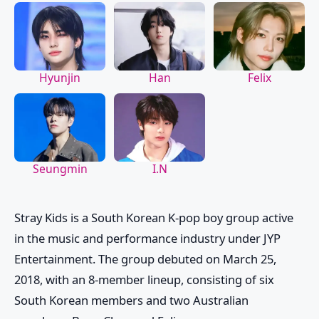
Hyunjin
Han
Felix
Seungmin
I.N
Stray Kids
is a South Korean K-pop boy group active
in the music and performance industry under JYP
Entertainment. The group debuted on March 25,
2018, with an 8-member lineup, consisting of six
South Korean members and two Australian