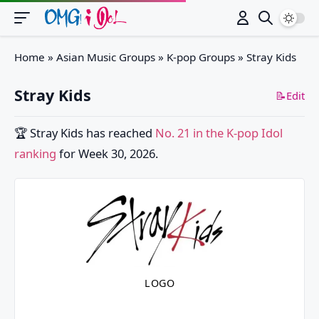
Switch
Home
»
Asian Music Groups
»
K-pop Groups
»
Stray Kids
Stray Kids
📝Edit
🏆
Stray Kids
has reached
No. 21 in the K-pop Idol
ranking
for Week 30, 2026.
LOGO