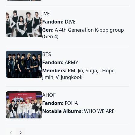
IVE
Fandom:
DIVE
Gen:
A 4th Generation K-pop group
(Gen 4)
BTS
Fandom:
ARMY
Members:
RM, Jin, Suga, J-Hope,
Jimin, V, Jungkook
AHOF
Fandom:
FOHA
Notable Albums:
WHO WE ARE