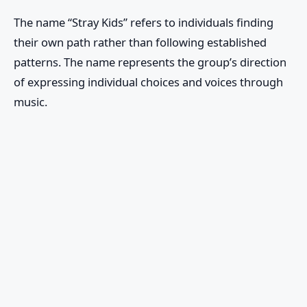
The name “Stray Kids” refers to individuals finding
their own path rather than following established
patterns. The name represents the group’s direction
of expressing individual choices and voices through
music.