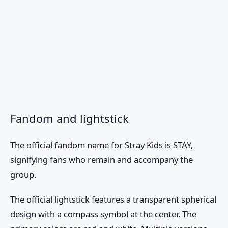
Fandom and lightstick
The official fandom name for
Stray Kids
is STAY,
signifying fans who remain and accompany the
group.
The official lightstick features a transparent spherical
design with a compass symbol at the center. The