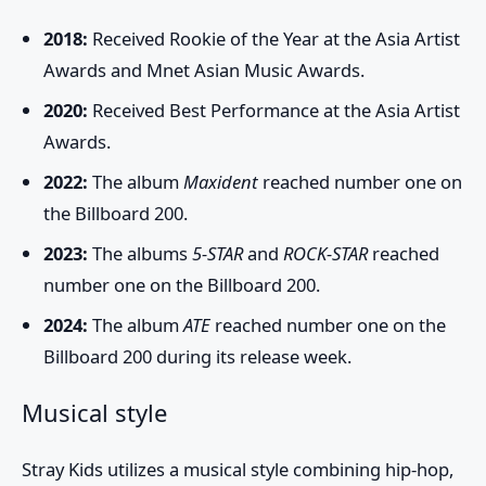
2018:
Received Rookie of the Year at the Asia Artist
Awards and Mnet Asian Music Awards.
2020:
Received Best Performance at the Asia Artist
Awards.
2022:
The album
Maxident
reached number one on
the Billboard 200.
2023:
The albums
5-STAR
and
ROCK-STAR
reached
number one on the Billboard 200.
2024:
The album
ATE
reached number one on the
Billboard 200 during its release week.
Musical style
Stray Kids
utilizes a musical style combining hip-hop,