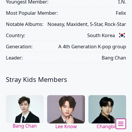
Youngest Member:
I.N.
Most Popular Member:
Felix
Notable Albums:
Noeasy, Maxident, 5-Star, Rock-Star
Country:
South Korea
Generation:
A 4th Generation K-pop group
Leader:
Bang Chan
Stray Kids Members
Bang Chan
Lee Know
Changbin