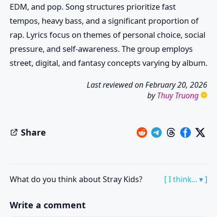
EDM, and pop. Song structures prioritize fast
tempos, heavy bass, and a significant proportion of
rap. Lyrics focus on themes of personal choice, social
pressure, and self-awareness. The group employs
street, digital, and fantasy concepts varying by album.
Last reviewed on
February 20, 2026
by
Thuy Truong
Share
What do you think about Stray Kids?
[ I think... ▾ ]
Write a comment