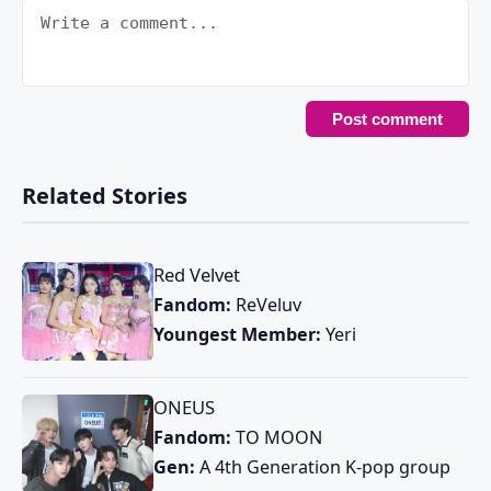
Related Stories
Red Velvet
Fandom:
ReVeluv
Youngest Member:
Yeri
ONEUS
Fandom:
TO MOON
Gen:
A 4th Generation K-pop group