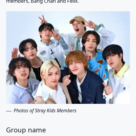
members,
Bang Chan
and
Felix
.
Photos of Stray Kids Members
Group name