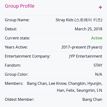
Group Profile
Group Name:
Stray Kids (스트레이 키즈)
Debut:
March 25, 2018
Current state:
Active
Years Active:
2017–present (9 years)
Entertainment Company:
JYP Entertainment
Fandom:
STAY
Group Color:
N/A
Members:
Bang Chan, Lee Know, Changbin, Hyunjin,
Han, Felix, Seungmin, I.N
Oldest Member:
Bang Chan