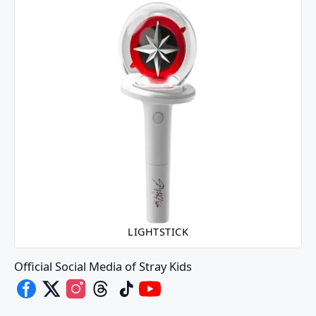
LIGHTSTICK
Official Social Media of Stray Kids
Stray Kids's Facebook
Stray Kids's X
Stray Kids's Instagram
Stray Kids's Threads
Stray Kids's TikTok
Stray Kids's Youtube