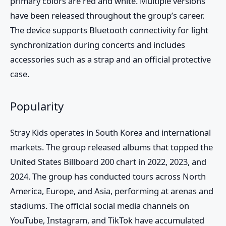
primary colors are red and white. Multiple versions
have been released throughout the group’s career.
The device supports Bluetooth connectivity for light
synchronization during concerts and includes
accessories such as a strap and an official protective
case.
Popularity
Stray Kids
operates in South Korea and international
markets. The group released albums that topped the
United States Billboard 200 chart in 2022, 2023, and
2024. The group has conducted tours across North
America, Europe, and Asia, performing at arenas and
stadiums. The official social media channels on
YouTube, Instagram, and TikTok have accumulated