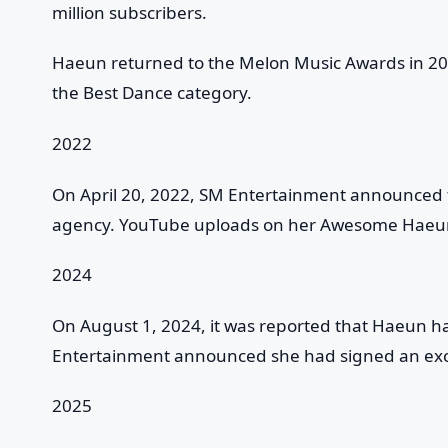
million subscribers.
Haeun returned to the Melon Music Awards in 20
the Best Dance category.
2022
On April 20, 2022, SM Entertainment announced t
agency. YouTube uploads on her Awesome Haeun
2024
On August 1, 2024, it was reported that Haeun 
Entertainment announced she had signed an excl
2025