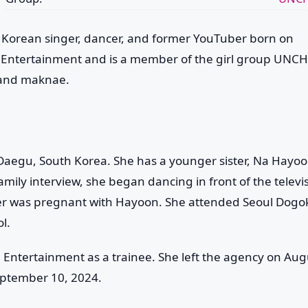
Korean singer, dancer, and former YouTuber born on
p Entertainment and is a member of the girl group
UNCH
 and maknae.
egu, South Korea. She has a younger sister, Na Hayoo
family interview, she began dancing in front of the televi
her was pregnant with Hayoon. She attended Seoul Dogo
l.
M Entertainment as a trainee. She left the agency on Aug
eptember 10, 2024.