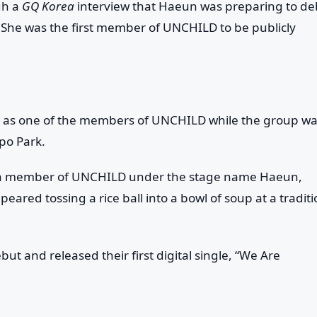
gh a
GQ Korea
interview that Haeun was preparing to de
 She was the first member of UNCHILD to be publicly
s as one of the members of UNCHILD while the group w
po Park.
 as a member of UNCHILD under the stage name Haeun,
eared tossing a rice ball into a bowl of soup at a traditi
ut and released their first digital single, “We Are