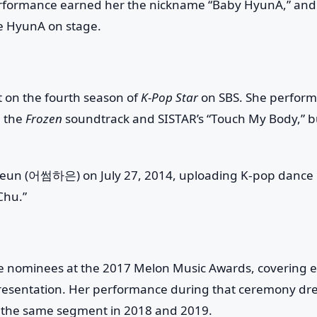
erformance earned her the nickname “Baby HyunA,” and
e HyunA on stage.
 on the fourth season of
K-Pop Star
on SBS. She perfor
m the
Frozen
soundtrack and SISTAR’s “Touch My Body,” b
eun (어썸하은) on July 27, 2014, uploading K-pop dance
Chu.”
e nominees at the 2017 Melon Music Awards, covering 
presentation. Her performance during that ceremony dr
or the same segment in 2018 and 2019.