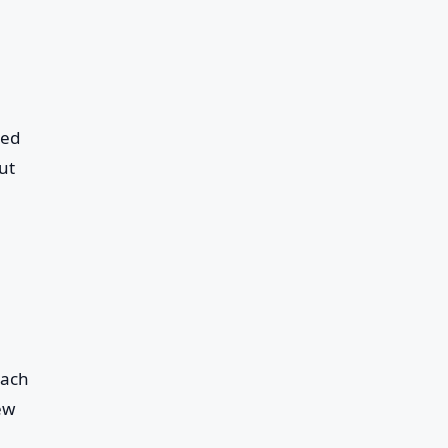
med
ut
each
ew