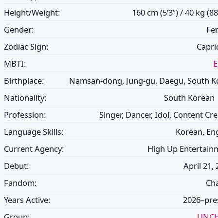
Height/Weight:
160 cm (5’3”) / 40 kg (88
Gender:
Fe
Zodiac Sign:
Capri
MBTI:
Birthplace:
Namsan-dong, Jung-gu, Daegu, South K
Nationality:
South Korean
Profession:
Singer, Dancer, Idol, Content Cr
Language Skills:
Korean, Eng
Current Agency:
High Up Entertain
Debut:
April 21,
Fandom:
Ch
Years Active:
2026–pre
Group:
UNCH