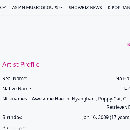
S
ASIAN MUSIC GROUPS
SHOWBIZ NEWS
K-POP RA

Artist Profile
Real Name:
Na Ha
Native Name:
나
Nicknames:
Awesome Haeun, Nyanghani, Puppy-Cat, Go
Retriever,
Birthday:
Jan 16, 2009 (17 years
Blood type: