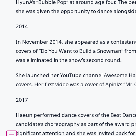
HyunA’s “Bubble Pop” at around age four. The p
she was given the opportunity to dance alongsid
2014
In November 2014, she appeared as a contestant
covers of “Do You Want to Build a Snowman” fro
was eliminated in the show’s second round.
She launched her YouTube channel Awesome Ha
covers. Her first video was a cover of Apink’s “Mr. 
2017
Haeun performed dance covers of the Best Danc
candidate’s choreography as part of the award 
significant attention and she was invited back f