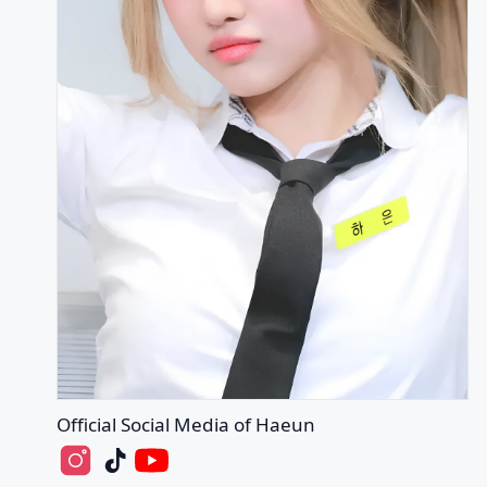
Official Social Media of Haeun
Haeun's Instagram
Haeun's Tiktok
Haeun's Youtube