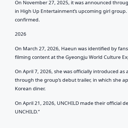
On November 27, 2025, it was announced throu
in High Up Entertainment’s upcoming girl group.
confirmed.
2026
On March 27, 2026, Haeun was identified by fan
filming content at the Gyeongju World Culture Ex
On April 7, 2026, she was officially introduced
through the group’s debut trailer, in which she app
Korean diner.
On April 21, 2026, UNCHILD made their official deb
UNCHILD.”