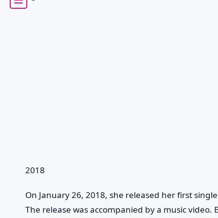
2018
On January 26, 2018, she released her first singl
The release was accompanied by a music video. B