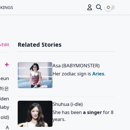
Switch to
NKINGS
Related Stories
Edit
Asa (BABYMONSTER)
Her zodiac sign is
Aries
.
-eun
하은
lden
Shuhua (i-dle)
 Baby
She has been
a singer
for 8
 old)
years.
A