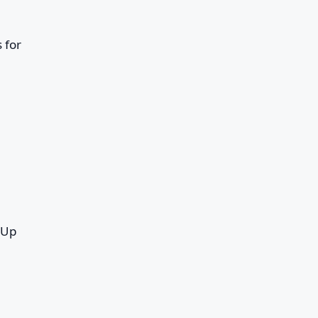
 for
 Up