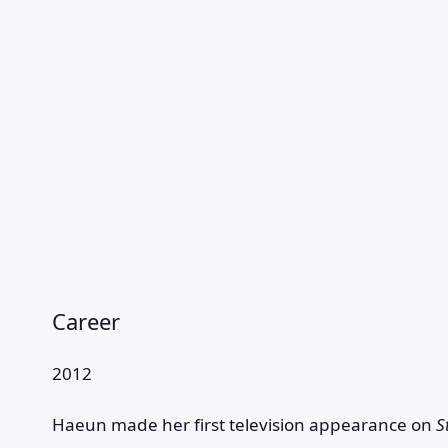
Career
2012
Haeun made her first television appearance on
S