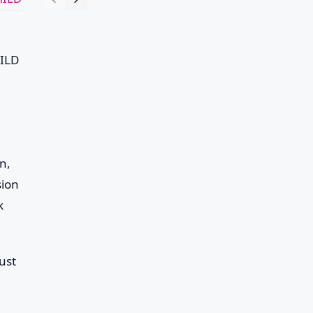
ILD
n,
sion
k
ust