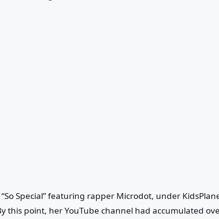
e “So Special” featuring rapper Microdot, under KidsPlane
y this point, her YouTube channel had accumulated ove