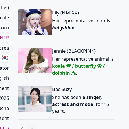
 lbs)
Lily (NMIXX)
male
Her representative color is
corn
baby-blue
.
ENFP
orea
Jennie (BLACKPINK)
Her representative animal is
koala 🐨 / butterfly 🦋 /
eator
dolphin 🐬
.
lish
ment
Bae Suzy
She has been
a singer,
 2026
actress and model
for 16
acha
years.
sent
ILD