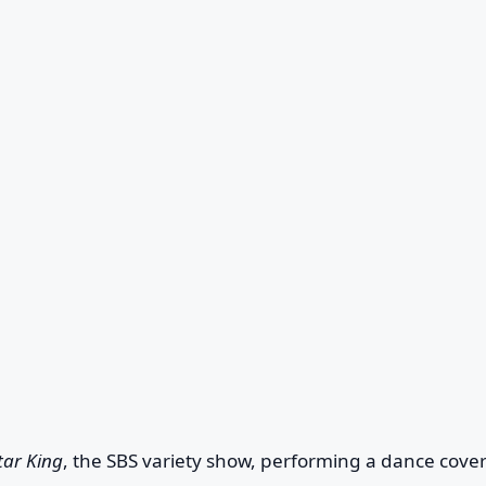
tar King
, the SBS variety show, performing a dance cover