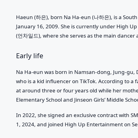
Haeun
(하은), born Na Ha-eun (나하은), is a South 
January 16, 2009. She is currently under High U
(언차일드), where she serves as the main dancer
Early life
Na Ha-eun was born in Namsan-dong, Jung-gu, Da
who is a kid influencer on TikTok. According to a 
at around three or four years old while her mot
Elementary School and Jinseon Girls’ Middle Schoo
In 2022, she signed an exclusive contract with S
1, 2024, and joined High Up Entertainment on S