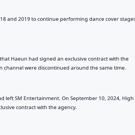
18 and 2019 to continue performing dance cover stages
hat Haeun had signed an exclusive contract with the
 channel were discontinued around the same time.
had left SM Entertainment. On September 10, 2024, High
usive contract with the agency.