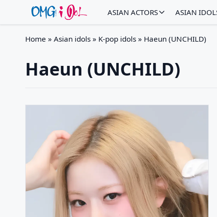
ASIAN ACTORS
ASIAN IDOL
Home
»
Asian idols
»
K-pop idols
»
Haeun (UNCHILD)
Haeun (UNCHILD)