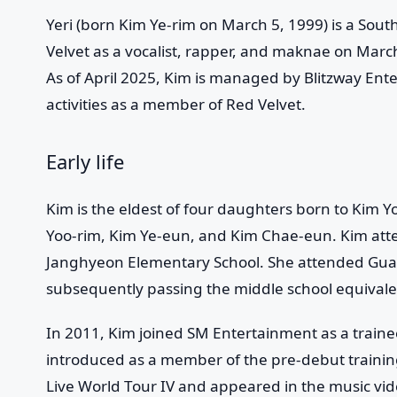
Yeri
(born Kim Ye-rim on March 5, 1999) is a South
Velvet
as a vocalist, rapper, and maknae on March
As of April 2025, Kim is managed by Blitzway Ente
activities as a member of Red Velvet.
Early life
Kim is the eldest of four daughters born to Kim 
Yoo-rim, Kim Ye-eun, and Kim Chae-eun. Kim at
Janghyeon Elementary School. She attended Gua
subsequently passing the middle school equival
In 2011, Kim joined SM Entertainment as a traine
introduced as a member of the pre-debut traini
Live World Tour IV and appeared in the music vid