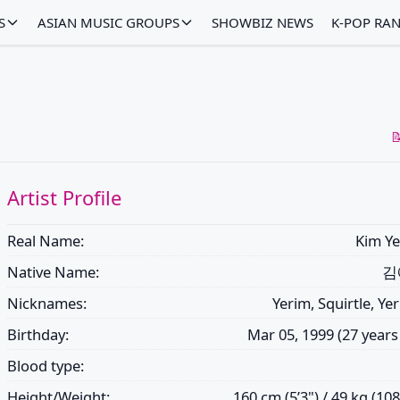
S
ASIAN MUSIC GROUPS
SHOWBIZ NEWS
K-POP RA

Artist Profile
Real Name:
Kim Ye
Native Name:
김
Nicknames:
Yerim, Squirtle, Ye
Birthday:
Mar 05, 1999 (27 years
Blood type:
Height/Weight:
160 cm (5’3") / 49 kg (108