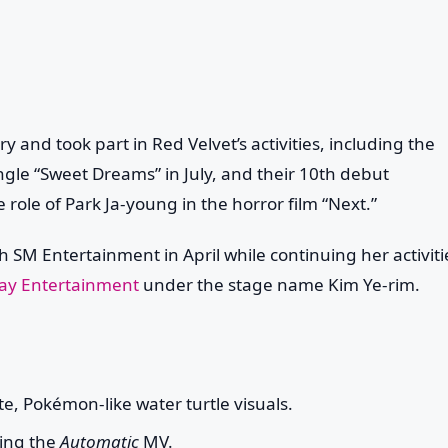
y and took part in Red Velvet’s activities, including the
ingle “Sweet Dreams” in July, and their 10th debut
 role of Park Ja-young in the horror film “Next.”
h SM Entertainment in April while continuing her activiti
way Entertainment
under the stage name
Kim Ye-rim
.
ute, Pokémon-like water turtle visuals.
ming the
Automatic
MV.