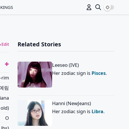
Switch to
NKINGS
Related Stories
Edit
Leeseo (IVE)
Her zodiac sign is
Pisces
.
-rim
예림
riana
Hanni (NewJeans)
 old)
Her zodiac sign is
Libra
.
O
 lbs)