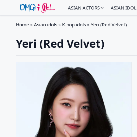
ASIAN ACTORS
ASIAN IDOL
Home
»
Asian idols
»
K-pop idols
»
Yeri (Red Velvet)
Yeri (Red Velvet)