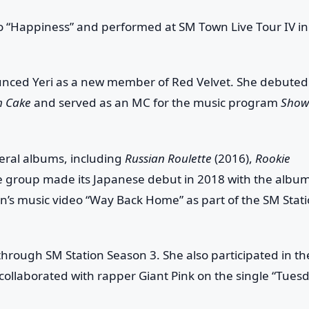
deo “Happiness” and performed at
SM Town Live Tour IV
in
ounced Yeri as a new member of Red Velvet. She debuted
m Cake
and served as an MC for the music program
Show
eral albums, including
Russian Roulette
(2016),
Rookie
e group made its Japanese debut in 2018 with the albu
Min’s music video “Way Back Home” as part of the
SM Stat
” through
SM Station Season 3
. She also participated in th
collaborated with rapper Giant Pink on the single “Tues