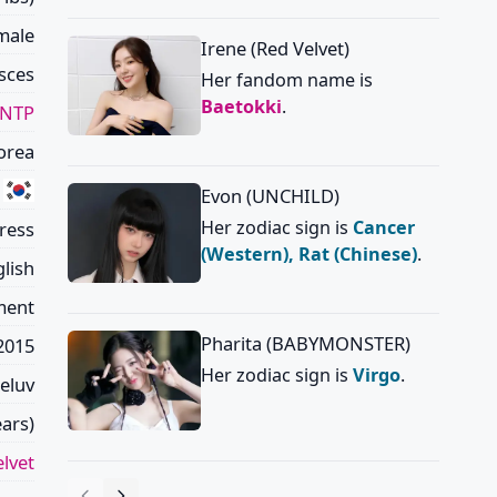
male
Irene (Red Velvet)
sces
Her fandom name is
Baetokki
.
INTP
orea
Evon (UNCHILD)
Her zodiac sign is
Cancer
tress
(Western), Rat (Chinese)
.
lish
ment
Pharita (BABYMONSTER)
2015
Her zodiac sign is
Virgo
.
eluv
ars)
lvet