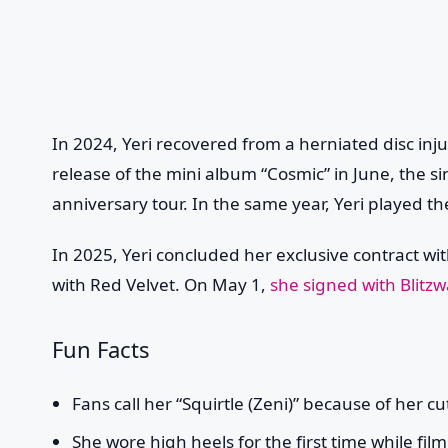
In 2024, Yeri recovered from a herniated disc injur
release of the mini album “Cosmic” in June, the s
anniversary tour. In the same year, Yeri played the
In 2025, Yeri concluded her exclusive contract wit
with Red Velvet. On May 1,
she signed with Blitz
Fun Facts
Fans call her “Squirtle (Zeni)” because of her c
She wore high heels for the first time while fil