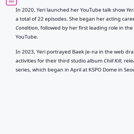
In 2020, Yeri launched her YouTube talk show
Yer
a total of 22 episodes. She began her acting car
Condition
, followed by her first leading role in 
YouTube.
In 2023, Yeri portrayed Baek Je-na in the web d
activities for their third studio album
Chill Kill
, rel
series, which began in April at KSPO Dome in Seou