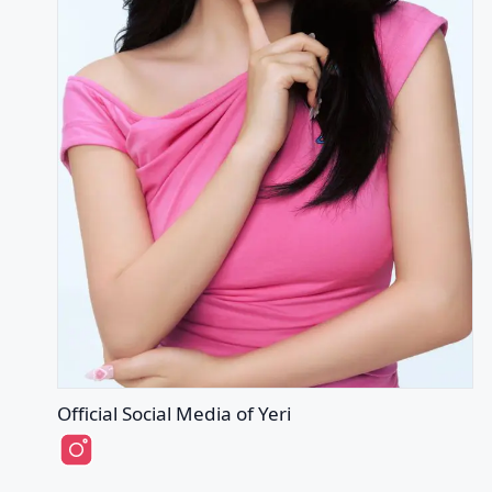
Official Social Media of Yeri
Yeri's Instagram