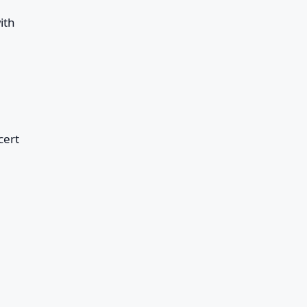
ith
cert