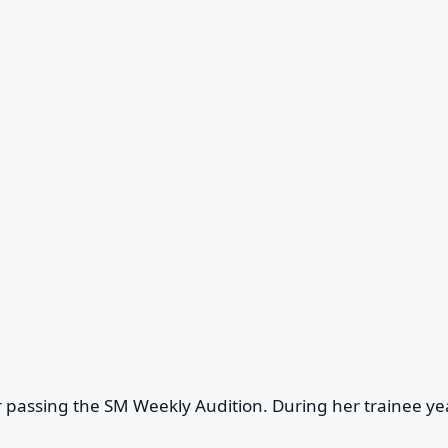
 passing the SM Weekly Audition. During her trainee ye