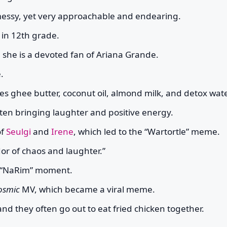
 messy, yet very approachable and endearing.
 in 12th grade.
she is a devoted fan of Ariana Grande.
.
es ghee butter, coconut oil, almond milk, and detox wate
ten bringing laughter and positive energy.
of
Seulgi
and
Irene
, which led to the “Wartortle” meme.
or of chaos and laughter.”
s “NaRim” moment.
osmic
MV, which became a viral meme.
 and they often go out to eat fried chicken together.