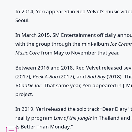
In 2014, Yeri appeared in Red Velvet’s music vi
Seoul.
In March 2015, SM Entertainment officially ann
with the group through the mini-album
Ice Crea
Music Core
from May to November that year.
Between 2016 and 2018, Red Velvet released sev
(2017),
Peek-A-Boo
(2017), and
Bad Boy
(2018). Th
#Cookie Jar
. That same year, Yeri appeared in J-
project.
In 2019, Yeri released the solo track “Dear Diary
reality program
Law of the Jungle
in Thailand and 
Is Better Than Monday.”