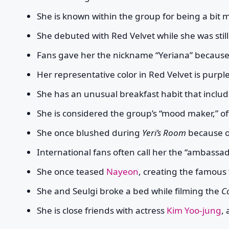
She is known within the group for being a bit
She debuted with Red Velvet while she was still
Fans gave her the nickname “Yeriana” because 
Her representative color in Red Velvet is purple
She has an unusual breakfast habit that includ
She is considered the group’s “mood maker,” of
She once blushed during
Yeri’s Room
because 
International fans often call her the “ambassad
She once teased
Nayeon
, creating the famou
She and Seulgi broke a bed while filming the
C
She is close friends with actress
Kim Yoo-jung
,