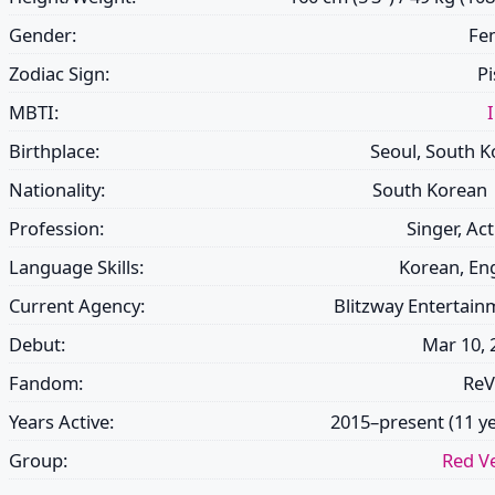
Gender:
Fe
Zodiac Sign:
Pi
MBTI:
Birthplace:
Seoul, South K
Nationality:
South Korean
Profession:
Singer, Ac
Language Skills:
Korean, Eng
Current Agency:
Blitzway Entertain
Debut:
Mar 10, 
Fandom:
ReV
Years Active:
2015–present (11 ye
Group:
Red Ve