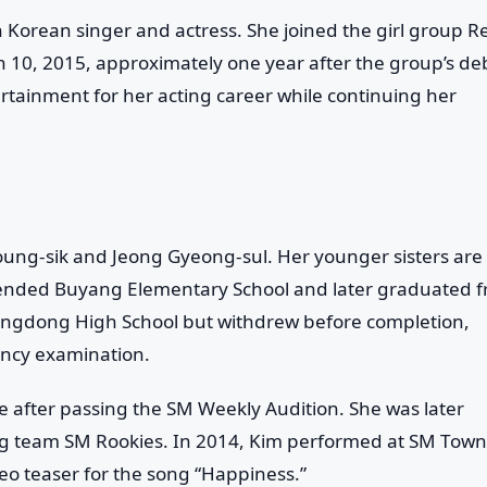
 Korean singer and actress. She joined the girl group
R
 10, 2015, approximately one year after the group’s de
rtainment for her acting career while continuing her
Young-sik and Jeong Gyeong-sul. Her younger sisters are
tended Buyang Elementary School and later graduated 
ngdong High School but withdrew before completion,
ency examination.
e after passing the SM Weekly Audition. She was later
ng team SM Rookies. In 2014, Kim performed at SM Town
eo teaser for the song “Happiness.”