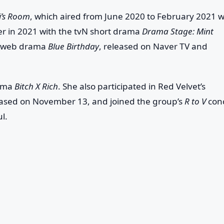
i’s Room
, which aired from June 2020 to February 2021 w
eer in 2021 with the tvN short drama
Drama Stage: Mint
the web drama
Blue Birthday
, released on Naver TV and
rama
Bitch X Rich
. She also participated in Red Velvet’s
eased on November 13, and joined the group’s
R to V
con
l.