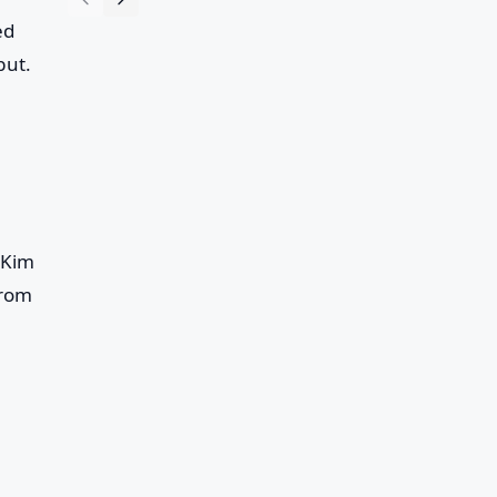
ed
but.
 Kim
from