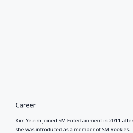
Career
Kim Ye-rim joined SM Entertainment in 2011 after
she was introduced as a member of SM Rookies.