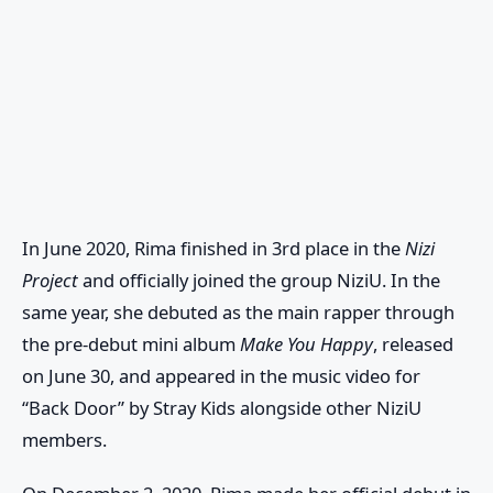
In June 2020, Rima finished in 3rd place in the
Nizi
Project
and officially joined the group
NiziU
. In the
same year, she debuted as the main rapper through
the pre-debut mini album
Make You Happy
, released
on June 30, and appeared in the music video for
“Back Door” by
Stray Kids
alongside other
NiziU
members.