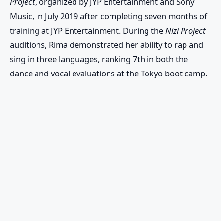
Project
, organized by JYP Entertainment and Sony
Music, in July 2019 after completing seven months of
training at JYP Entertainment. During the
Nizi Project
auditions, Rima demonstrated her ability to rap and
sing in three languages, ranking 7th in both the
dance and vocal evaluations at the Tokyo boot camp.