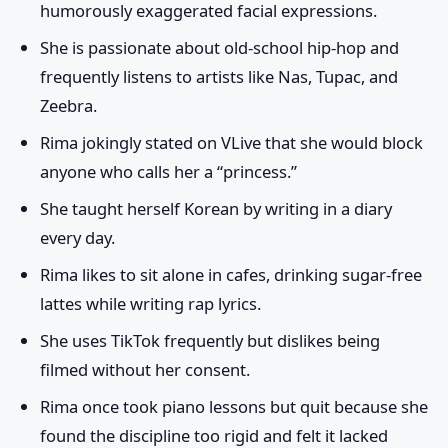
humorously exaggerated facial expressions.
She is passionate about old-school hip-hop and
frequently listens to artists like Nas, Tupac, and
Zeebra.
Rima jokingly stated on VLive that she would block
anyone who calls her a “princess.”
She taught herself Korean by writing in a diary
every day.
Rima likes to sit alone in cafes, drinking sugar-free
lattes while writing rap lyrics.
She uses TikTok frequently but dislikes being
filmed without her consent.
Rima once took piano lessons but quit because she
found the discipline too rigid and felt it lacked