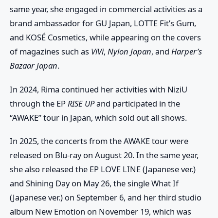
same year, she engaged in commercial activities as a
brand ambassador for GU Japan, LOTTE Fit’s Gum,
and KOSÉ Cosmetics, while appearing on the covers
of magazines such as
ViVi
,
Nylon Japan
, and
Harper’s
Bazaar Japan
.
In 2024, Rima continued her activities with
NiziU
through the EP
RISE UP
and participated in the
“AWAKE” tour in Japan, which sold out all shows.
In 2025, the concerts from the
AWAKE
tour were
released on Blu-ray on August 20. In the same year,
she also released the EP
LOVE LINE (Japanese ver.)
and
Shining Day
on May 26, the single
What If
(Japanese ver.)
on September 6, and her third studio
album
New Emotion
on November 19, which was