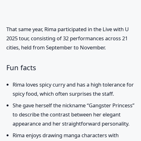
That same year, Rima participated in the
Live with U
2025
tour, consisting of 32 performances across 21
cities, held from September to November.
Fun facts
Rima loves spicy curry and has a high tolerance for
spicy food, which often surprises the staff.
She gave herself the nickname “Gangster Princess”
to describe the contrast between her elegant
appearance and her straightforward personality.
Rima enjoys drawing manga characters with