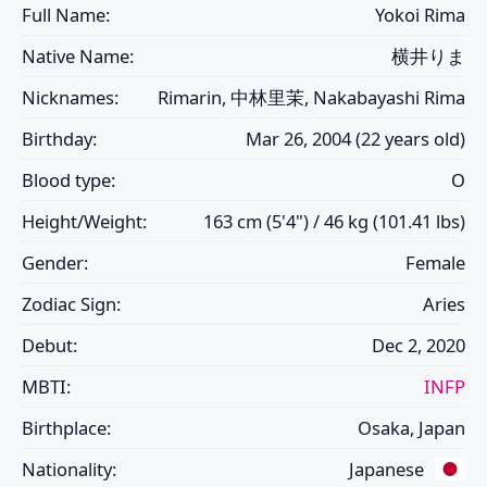
Full Name:
Yokoi Rima
Native Name:
横井りま
Nicknames:
Rimarin, 中林里茉, Nakabayashi Rima
Birthday:
Mar 26, 2004 (22 years old)
Blood type:
O
Height/Weight:
163 cm (5'4") / 46 kg (101.41 lbs)
Gender:
Female
Zodiac Sign:
Aries
Debut:
Dec 2, 2020
MBTI:
INFP
Birthplace:
Osaka, Japan
Nationality:
Japanese