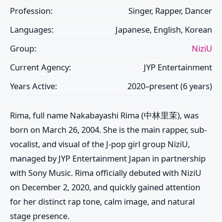
Profession:
Singer, Rapper, Dancer
Languages:
Japanese, English, Korean
Group:
NiziU
Current Agency:
JYP Entertainment
Years Active:
2020–present (6 years)
Rima
, full name Nakabayashi Rima (中林里茉), was
born on March 26, 2004. She is the main rapper, sub-
vocalist, and visual of the J-pop girl group
NiziU
,
managed by JYP Entertainment Japan in partnership
with Sony Music. Rima officially debuted with
NiziU
on December 2, 2020, and quickly gained attention
for her distinct rap tone, calm image, and natural
stage presence.