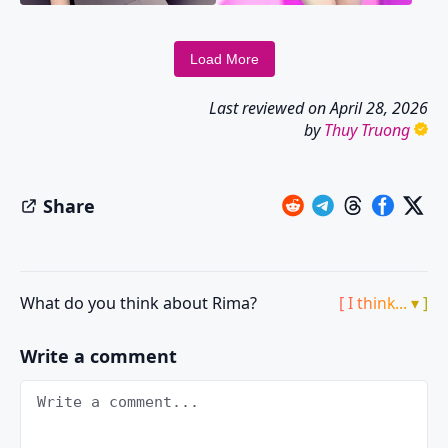
Load More
Last reviewed on
April 28, 2026
by
Thuy Truong
Share
What do you think about Rima?
[ I think... ▾ ]
Write a comment