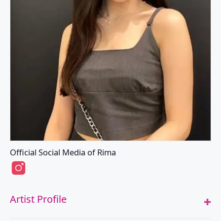
Official Social Media of Rima
Rima's Instagram
Artist Profile