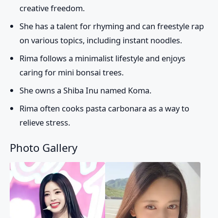
creative freedom.
She has a talent for rhyming and can freestyle rap
on various topics, including instant noodles.
Rima follows a minimalist lifestyle and enjoys
caring for mini bonsai trees.
She owns a Shiba Inu named Koma.
Rima often cooks pasta carbonara as a way to
relieve stress.
Photo Gallery