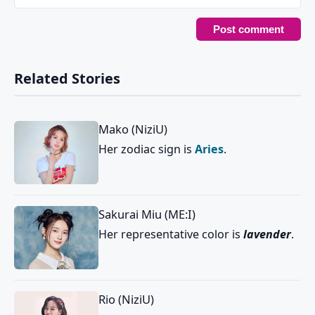
Related Stories
Mako (NiziU)
Her zodiac sign is
Aries
.
Sakurai Miu (ME:I)
Her representative color is
lavender
.
Rio (NiziU)