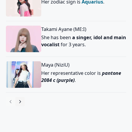
Her zodiac sign is
Aquarius
.
Takami Ayane (ME:I)
She has been
a singer, idol and main
vocalist
for 3 years.
Maya (NiziU)
Her representative color is
pantone
2084 c (purple)
.