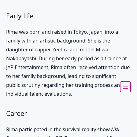
Early life
Rima was born and raised in Tokyo, Japan, into a
family with an artistic background. She is the
daughter of rapper Zeebra and model Miwa
Nakabayashi. During her early period as a trainee at
JYP Entertainment, Rima often received attention due
to her family background, leading to significant
public scrutiny regarding her training process and
individual talent evaluations.
Career
Rima participated in the survival reality show
Nizi