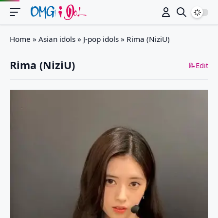
Switch
Home
»
Asian idols
»
J-pop idols
»
Rima (NiziU)
Rima (NiziU)
📝Edit