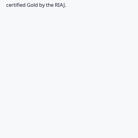
certified Gold by the RIAJ.