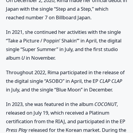
On December 2, 2020, Rima made her official debut in
Japan with the single “Step and a Step,” which
reached number 7 on Billboard Japan.
In 2021, she continued her activities with the single
“Take a Picture / Poppin’ Shakin’” in April, the digital
single “Super Summer” in July, and the first studio
album
U
in November.
Throughout 2022, Rima participated in the release of
the digital single “ASOBO” in April, the EP
CLAP CLAP
in July, and the single “Blue Moon” in December.
In 2023, she was featured in the album
COCONUT
,
released on July 19, which received a Platinum
certification from the RIAJ, and participated in the EP
Press Play
released for the Korean market. During the