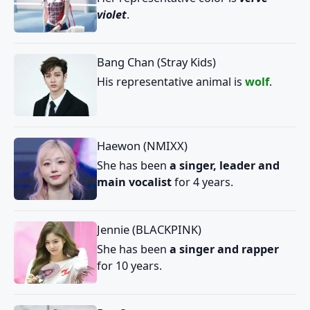
violet
.
Bang Chan (Stray Kids)
His representative animal is
wolf
.
Haewon (NMIXX)
She has been
a singer, leader and
main vocalist
for 4 years.
Jennie (BLACKPINK)
She has been
a singer and rapper
for 10 years.