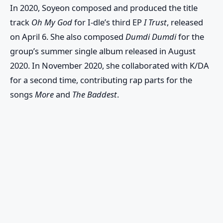
In 2020, Soyeon composed and produced the title
track
Oh My God
for I-dle’s third EP
I Trust
, released
on April 6. She also composed
Dumdi Dumdi
for the
group’s summer single album released in August
2020. In November 2020, she collaborated with K/DA
for a second time, contributing rap parts for the
songs
More
and
The Baddest
.