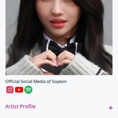
Official Social Media of Soyeon
Soyeon's Instagram
Soyeon's Youtube
Soyeon's Spotify
Artist Profile