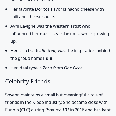
Her favorite Doritos flavor is nacho cheese with
chili and cheese sauce.
Avril Lavigne was the Western artist who
influenced her music style the most while growing
up.
Her solo track
Idle Song
was the inspiration behind
the group name
i-dle
.
Her ideal type is Zoro from
One Piece
.
Celebrity Friends
Soyeon maintains a small but meaningful circle of
friends in the K-pop industry. She became close with
Eunbin (CLC)
during
Produce 101
in 2016 and has kept