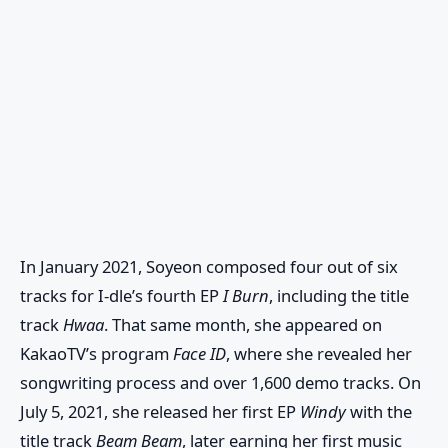
In January 2021, Soyeon composed four out of six
tracks for I-dle’s fourth EP
I Burn
, including the title
track
Hwaa
. That same month, she appeared on
KakaoTV’s program
Face ID
, where she revealed her
songwriting process and over 1,600 demo tracks. On
July 5, 2021, she released her first EP
Windy
with the
title track
Beam Beam
, later earning her first music