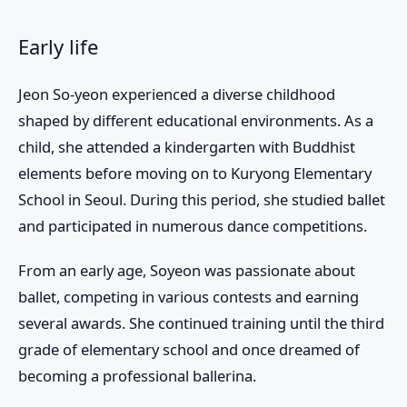
Early life
Jeon So-yeon experienced a diverse childhood
shaped by different educational environments. As a
child, she attended a kindergarten with Buddhist
elements before moving on to Kuryong Elementary
School in Seoul. During this period, she studied ballet
and participated in numerous dance competitions.
From an early age, Soyeon was passionate about
ballet, competing in various contests and earning
several awards. She continued training until the third
grade of elementary school and once dreamed of
becoming a professional ballerina.