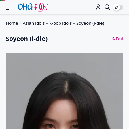
Switch
Home
»
Asian idols
»
K-pop idols
»
Soyeon (i-dle)
Soyeon (i-dle)
📝Edit