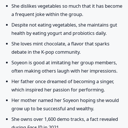
She dislikes vegetables so much that it has become
a frequent joke within the group.
Despite not eating vegetables, she maintains gut
health by eating yogurt and probiotics daily.
She loves mint chocolate, a flavor that sparks
debate in the K-pop community.
Soyeon is good at imitating her group members,
often making others laugh with her impressions.
Her father once dreamed of becoming a singer,
which inspired her passion for performing.
Her mother named her Soyeon hoping she would
grow up to be successful and wealthy.
She owns over 1,600 demo tracks, a fact revealed
during
Face ID
in 2021.