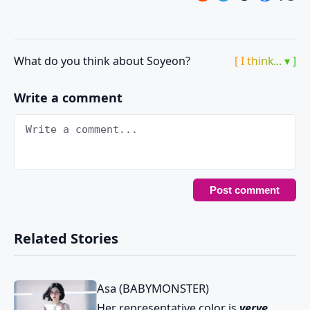
What do you think about Soyeon?
[ I think... ▾ ]
Write a comment
Related Stories
Asa (BABYMONSTER)
Her representative color is
verve