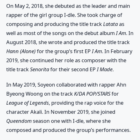
On May 2, 2018, she debuted as the leader and main
rapper of the girl group I-dle. She took charge of
composing and producing the title track
Latata
as
well as most of the songs on the debut album
I Am
. In
August 2018, she wrote and produced the title track
Hann (Alone)
for the group’s first EP
I Am
. In February
2019, she continued her role as composer with the
title track
Senorita
for their second EP
I Made
.
In May 2019, Soyeon collaborated with rapper Ahn
Byeong Woong on the track
K/DA POP/STARS
for
League of Legends
, providing the rap voice for the
character Akali. In November 2019, she joined
Queendom
season one with I-dle, where she
composed and produced the group’s performances.