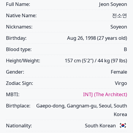
Full Name:
Jeon Soyeon
Native Name:
전소연
Nicknames:
Soyeon
Birthday:
Aug 26, 1998 (27 years old)
Blood type:
B
Height/Weight:
157 cm (5'2″) / 44 kg (97 lbs)
Gender:
Female
Zodiac Sign:
Virgo
MBTI:
INTJ (The Architect)
Birthplace:
Gaepo-dong, Gangnam-gu, Seoul, South
Korea
Nationality:
South Korean