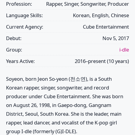
Profession:
Rapper, Singer, Songwriter, Producer
Language Skills:
Korean, English, Chinese
Current Agency:
Cube Entertainment
Debut:
Nov 5, 2017
Group:
i-dle
Years Active:
2016–present (10 years)
Soyeon, born Jeon So-yeon (전소연), is a South
Korean rapper, singer, songwriter, and record
producer under Cube Entertainment. She was born
on August 26, 1998, in Gaepo-dong, Gangnam
District, Seoul, South Korea. She is the leader, main
rapper, lead dancer, and vocalist of the K-pop girl
group I-dle (formerly (G)I-DLE).