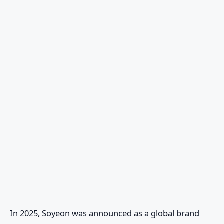
In 2025, Soyeon was announced as a global brand