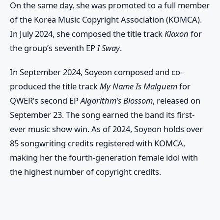
On the same day, she was promoted to a full member
of the Korea Music Copyright Association (KOMCA).
In July 2024, she composed the title track
Klaxon
for
the group’s seventh EP
I Sway
.
In September 2024, Soyeon composed and co-
produced the title track
My Name Is Malguem
for
QWER’s second EP
Algorithm’s Blossom
, released on
September 23. The song earned the band its first-
ever music show win. As of 2024, Soyeon holds over
85 songwriting credits registered with KOMCA,
making her the fourth-generation female idol with
the highest number of copyright credits.