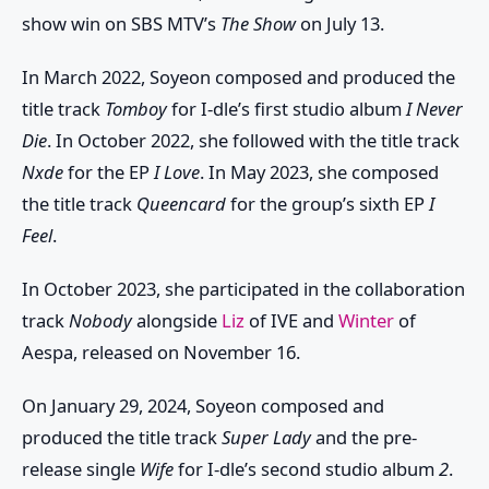
show win on SBS MTV’s
The Show
on July 13.
In March 2022, Soyeon composed and produced the
title track
Tomboy
for I-dle’s first studio album
I Never
Die
. In October 2022, she followed with the title track
Nxde
for the EP
I Love
. In May 2023, she composed
the title track
Queencard
for the group’s sixth EP
I
Feel
.
In October 2023, she participated in the collaboration
track
Nobody
alongside
Liz
of IVE and
Winter
of
Aespa, released on November 16.
On January 29, 2024, Soyeon composed and
produced the title track
Super Lady
and the pre-
release single
Wife
for I-dle’s second studio album
2
.