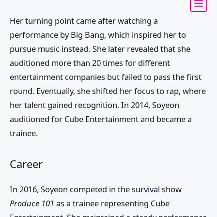
Her turning point came after watching a
performance by Big Bang, which inspired her to
pursue music instead. She later revealed that she
auditioned more than 20 times for different
entertainment companies but failed to pass the first
round. Eventually, she shifted her focus to rap, where
her talent gained recognition. In 2014, Soyeon
auditioned for Cube Entertainment and became a
trainee.
Career
In 2016, Soyeon competed in the survival show
Produce 101
as a trainee representing Cube