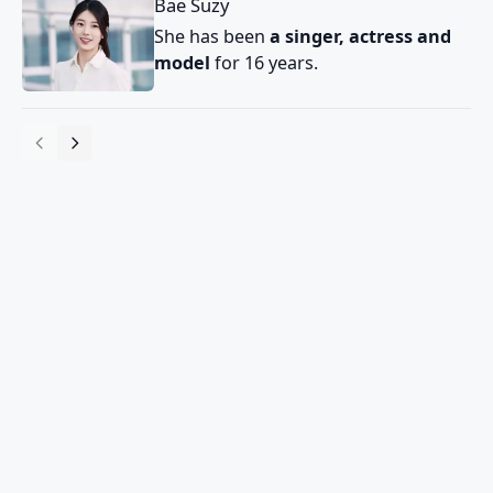
Bae Suzy
She has been
a singer, actress and
model
for 16 years.