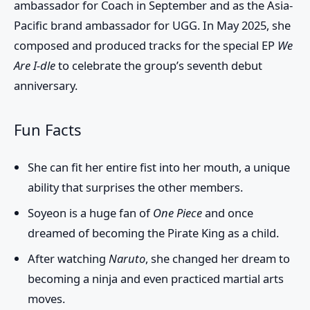
ambassador for Coach in September and as the Asia-
Pacific brand ambassador for UGG. In May 2025, she
composed and produced tracks for the special EP
We
Are I-dle
to celebrate the group’s seventh debut
anniversary.
Fun Facts
She can fit her entire fist into her mouth, a unique
ability that surprises the other members.
Soyeon is a huge fan of
One Piece
and once
dreamed of becoming the Pirate King as a child.
After watching
Naruto
, she changed her dream to
becoming a ninja and even practiced martial arts
moves.