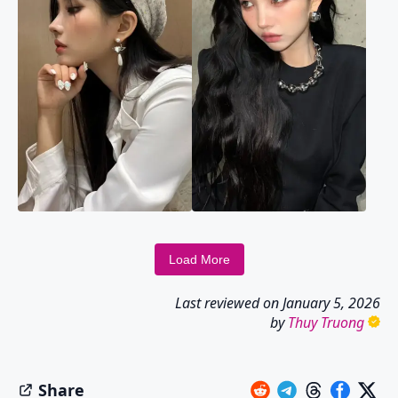
Load More
Last reviewed on
January 5, 2026
by
Thuy Truong
Share