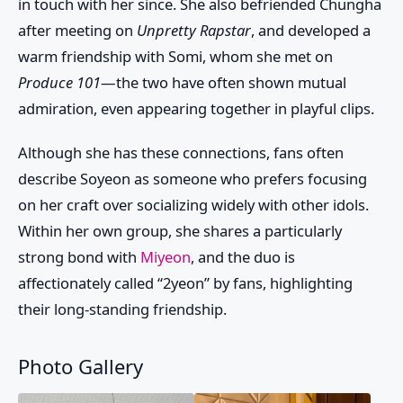
in touch with her since. She also befriended
Chungha
after meeting on
Unpretty Rapstar
, and developed a
warm friendship with
Somi
, whom she met on
Produce 101
—the two have often shown mutual
admiration, even appearing together in playful clips.
Although she has these connections, fans often
describe Soyeon as someone who prefers focusing
on her craft over socializing widely with other idols.
Within her own group, she shares a particularly
strong bond with
Miyeon
, and the duo is
affectionately called “2yeon” by fans, highlighting
their long-standing friendship.
Photo Gallery