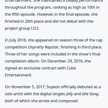
Entertainment. She maintained a steady performance
throughout the program, ranking as high as 10th in
the fifth episode. However, in the final episode, she
finished in 20th place and did not debut with the
project group I.O.I.
In July 2016, she appeared on season three of the rap
competition
Unpretty Rapstar
, finishing in third place.
Three of her songs were included in the show’s final
compilation album. On December 29, 2016, she
signed an exclusive contract with Cube
Entertainment.
On November 5, 2017, Soyeon officially debuted as a
solo artist with the digital singles
Jelly
and
Idle Song
,
both of which she wrote and composed.