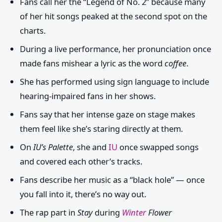
Fans call her the “Legend of No. 2” because many
of her hit songs peaked at the second spot on the
charts.
During a live performance, her pronunciation once
made fans mishear a lyric as the word
coffee
.
She has performed using sign language to include
hearing-impaired fans in her shows.
Fans say that her intense gaze on stage makes
them feel like she’s staring directly at them.
On
IU’s Palette
, she and
IU
once swapped songs
and covered each other’s tracks.
Fans describe her music as a “black hole” — once
you fall into it, there’s no way out.
The rap part in
Stay
during
Winter
Flower