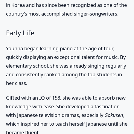
in Korea and has since been recognized as one of the
country’s most accomplished singer-songwriters.
Early Life
Younha began learning piano at the age of four,
quickly displaying an exceptional talent for music. By
elementary school, she was already singing regularly
and consistently ranked among the top students in
her class.
Gifted with an IQ of 158, she was able to absorb new
knowledge with ease. She developed a fascination
with Japanese television dramas, especially
Gokusen
,
which inspired her to teach herself Japanese until she
became fluent.