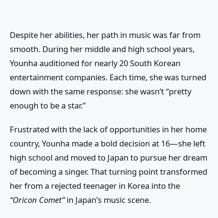
Despite her abilities, her path in music was far from
smooth. During her middle and high school years,
Younha auditioned for nearly 20 South Korean
entertainment companies. Each time, she was turned
down with the same response: she wasn’t “pretty
enough to be a star.”
Frustrated with the lack of opportunities in her home
country, Younha made a bold decision at 16—she left
high school and moved to Japan to pursue her dream
of becoming a singer. That turning point transformed
her from a rejected teenager in Korea into the
“Oricon Comet”
in Japan’s music scene.