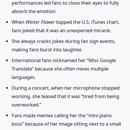
performances led fans to close their eyes to fully
absorb the emotion.
When
Winter Flower
topped the U.S. iTunes chart,
fans joked that it was an unexpected miracle.
She always cracks jokes during fan sign events,
making fans burst into laughter.
International fans nicknamed her “Miss Google
Translate” because she often mixes multiple
languages.
During a concert, when her microphone stopped
working, she teased that it was “tired from being
overworked.”
Fans made memes calling her the “mini piano
boss” because of her image sitting next to a small