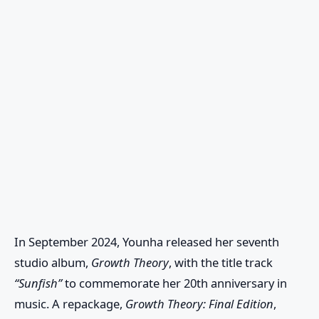
In September 2024, Younha released her seventh
studio album,
Growth Theory
, with the title track
“Sunfish”
to commemorate her 20th anniversary in
music. A repackage,
Growth Theory: Final Edition
,