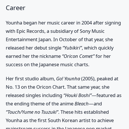
Career
Younha began her music career in 2004 after signing
with
Epic Records
, a subsidiary of
Sony Music
Entertainment Japan
. In October of that year, she
released her debut single
“Yubikiri”
, which quickly
earned her the nickname
“Oricon Comet”
for her
success on the Japanese music charts.
Her first studio album,
Go! Younha
(2005), peaked at
No. 13 on the Oricon Chart. That same year, she
released singles including
“Houki Boshi”
—featured as
the ending theme of the anime
Bleach
—and
“Touch/Yume no Tsuzuki”
. These hits established
Younha as the first South Korean artist to achieve
mainstream success in the Japanese pop market.