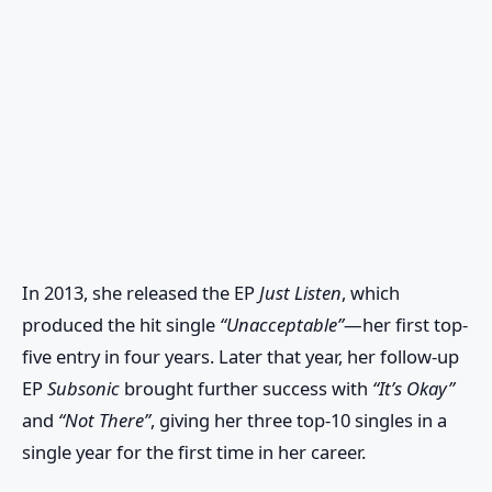
In 2013, she released the EP
Just Listen
, which
produced the hit single
“Unacceptable”
—her first top-
five entry in four years. Later that year, her follow-up
EP
Subsonic
brought further success with
“It’s Okay”
and
“Not There”
, giving her three top-10 singles in a
single year for the first time in her career.