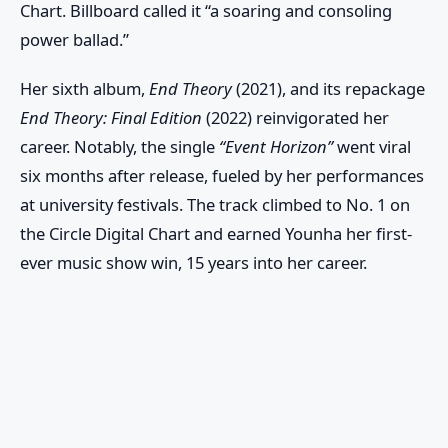
Chart
. Billboard called it “a soaring and consoling
power ballad.”
Her sixth album,
End Theory
(2021), and its repackage
End Theory: Final Edition
(2022) reinvigorated her
career. Notably, the single
“Event Horizon”
went viral
six months after release, fueled by her performances
at university festivals. The track climbed to No. 1 on
the
Circle Digital Chart
and earned Younha her first-
ever music show win, 15 years into her career.