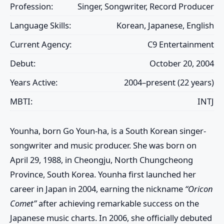
Profession:
Singer, Songwriter, Record Producer
Language Skills:
Korean, Japanese, English
Current Agency:
C9 Entertainment
Debut:
October 20, 2004
Years Active:
2004–present (22 years)
MBTI:
INTJ
Younha
, born
Go Youn-ha
, is a South Korean singer-
songwriter and music producer. She was born on
April 29, 1988, in Cheongju, North Chungcheong
Province, South Korea. Younha first launched her
career in Japan in 2004, earning the nickname
“Oricon
Comet”
after achieving remarkable success on the
Japanese music charts. In 2006, she officially debuted