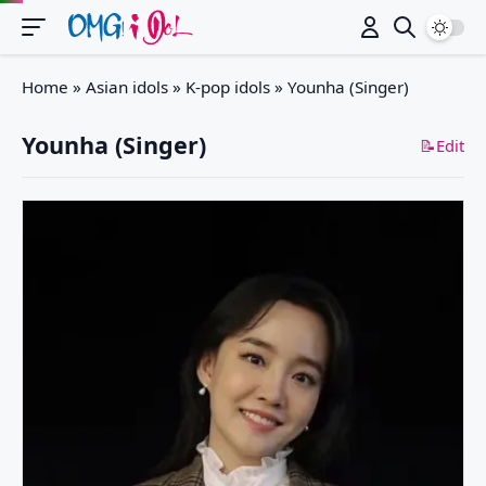
Switch
Home
»
Asian idols
»
K-pop idols
»
Younha (Singer)
Younha (Singer)
📝Edit