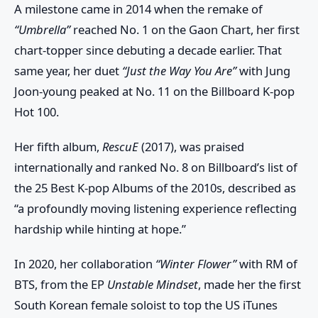
A milestone came in 2014 when the remake of
“Umbrella”
reached No. 1 on the
Gaon Chart
, her first
chart-topper since debuting a decade earlier. That
same year, her duet
“Just the Way You Are”
with
Jung
Joon-young
peaked at No. 11 on the
Billboard K-pop
Hot 100
.
Her fifth album,
RescuE
(2017), was praised
internationally and ranked No. 8 on
Billboard’s list of
the 25 Best K-pop Albums of the 2010s
, described as
“a profoundly moving listening experience reflecting
hardship while hinting at hope.”
In 2020, her collaboration
“Winter Flower”
with
RM of
BTS
, from the EP
Unstable Mindset
, made her the first
South Korean female soloist to top the
US iTunes