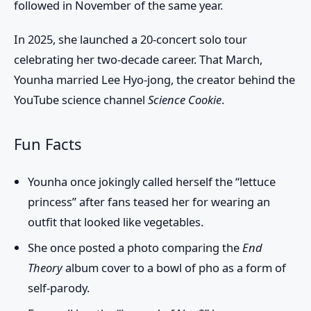
followed in November of the same year.
In 2025, she launched a 20-concert solo tour
celebrating her two-decade career. That March,
Younha married
Lee Hyo-jong
, the creator behind the
YouTube science channel
Science Cookie
.
Fun Facts
Younha once jokingly called herself the “lettuce
princess” after fans teased her for wearing an
outfit that looked like vegetables.
She once posted a photo comparing the
End
Theory
album cover to a bowl of pho as a form of
self-parody.