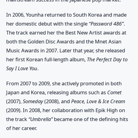
In 2006, Younha returned to South Korea and made
her domestic debut with the single
“Password 486”
.
The track earned her the
Best New Artist
awards at
both the
Golden Disc Awards
and the
Mnet Asian
Music Awards
in 2007. Later that year, she released
her first Korean full-length album,
The Perfect Day to
Say I Love You
.
From 2007 to 2009, she actively promoted in both
Japan and Korea, releasing albums such as
Comet
(2007),
Someday
(2008), and
Peace, Love & Ice Cream
(2009). In 2008, her collaboration with
Epik High
on
the track
“Umbrella”
became one of the defining hits
of her career.