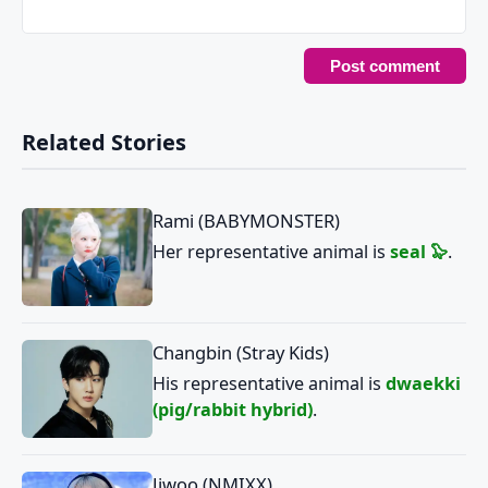
Related Stories
Rami (BABYMONSTER)
Her representative animal is
seal 🦭
.
Changbin (Stray Kids)
His representative animal is
dwaekki
(pig/rabbit hybrid)
.
Jiwoo (NMIXX)