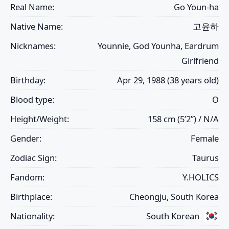
Real Name:
Go Youn-ha
Native Name:
고윤하
Nicknames:
Younnie, God Younha, Eardrum
Girlfriend
Birthday:
Apr 29, 1988 (38 years old)
Blood type:
O
Height/Weight:
158 cm (5’2”) / N/A
Gender:
Female
Zodiac Sign:
Taurus
Fandom:
Y.HOLICS
Birthplace:
Cheongju, South Korea
Nationality:
South Korean