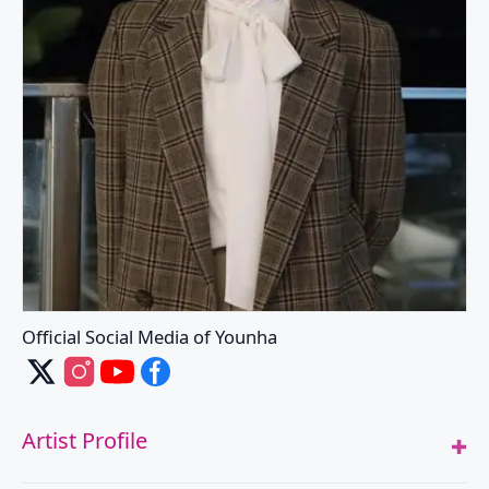
Official Social Media of Younha
Younha's X
Younha's Instagram
Younha's Youtube
Younha's Facebook
Artist Profile