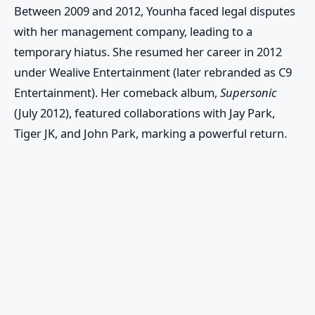
Between 2009 and 2012, Younha faced legal disputes
with her management company, leading to a
temporary hiatus. She resumed her career in 2012
under
Wealive Entertainment
(later rebranded as
C9
Entertainment
). Her comeback album,
Supersonic
(July 2012), featured collaborations with
Jay Park
,
Tiger JK
, and
John Park
, marking a powerful return.