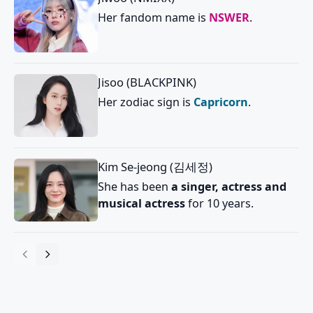
Her fandom name is
NSWER
.
Jisoo (BLACKPINK)
Her zodiac sign is
Capricorn
.
Kim Se-jeong (김세정)
She has been
a singer, actress and
musical actress
for 10 years.