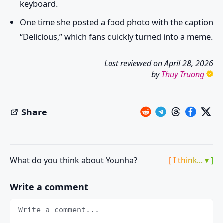
keyboard.
One time she posted a food photo with the caption
“Delicious,” which fans quickly turned into a meme.
Last reviewed on
April 28, 2026
by
Thuy Truong
Share
What do you think about Younha?
[ I think... ▾ ]
Write a comment