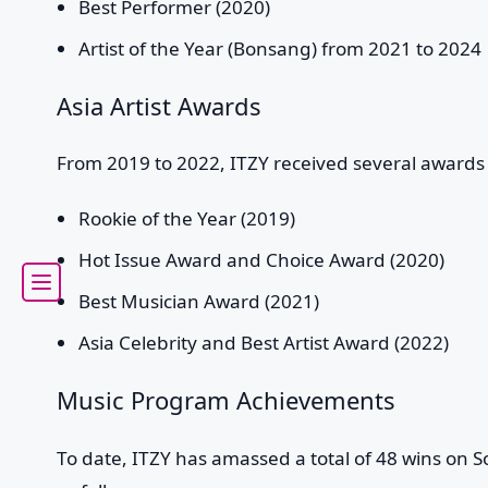
Best Performer (2020)
Artist of the Year (Bonsang) from 2021 to 2024
Asia Artist Awards
From 2019 to 2022, ITZY received several awards a
Rookie of the Year (2019)
Hot Issue Award and Choice Award (2020)
Best Musician Award (2021)
Asia Celebrity and Best Artist Award (2022)
Music Program Achievements
To date, ITZY has amassed a total of 48 wins on 