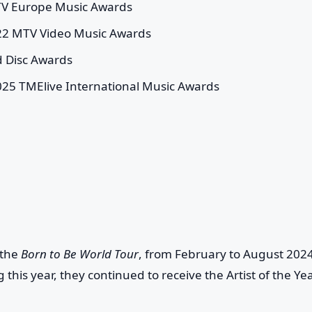
MTV Europe Music Awards
022 MTV Video Music Awards
d Disc Awards
025 TMElive International Music Awards
 the
Born to Be World Tour
, from February to August 2024
 this year, they continued to receive the Artist of the Ye