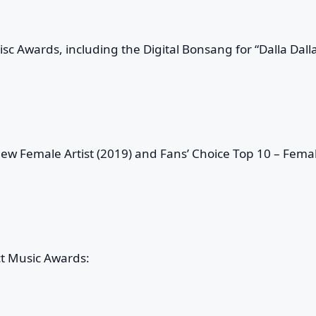
c Awards, including the Digital Bonsang for “Dalla Dall
ew Female Artist (2019) and Fans’ Choice Top 10 – Fema
ct Music Awards: