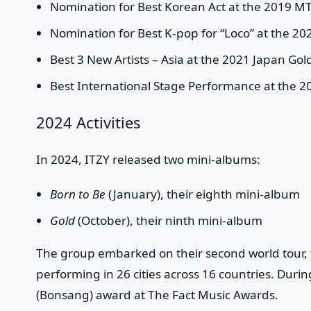
Nomination for Best Korean Act at the 2019 
Nomination for Best K-pop for “Loco” at the 2
Best 3 New Artists – Asia at the 2021 Japan Gol
Best International Stage Performance at the 2
2024 Activities
In 2024, ITZY released two mini-albums:
Born to Be
(January), their eighth mini-album
Gold
(October), their ninth mini-album
The group embarked on their second world tour,
performing in 26 cities across 16 countries. During
(Bonsang) award at The Fact Music Awards.