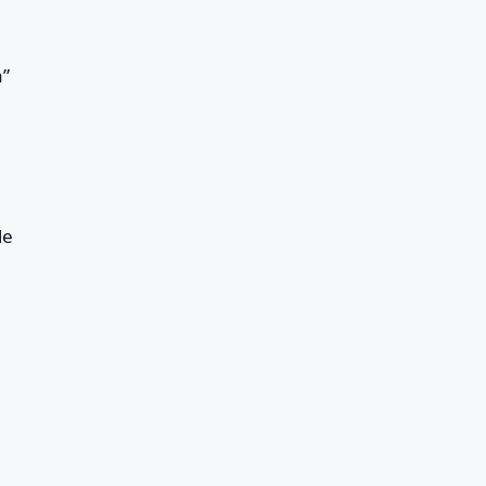
a”
le