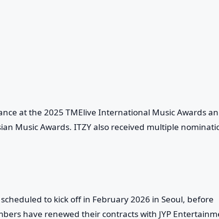
ance at the 2025 TMElive International Music Awards a
sian Music Awards. ITZY also received multiple nominati
, scheduled to kick off in February 2026 in Seoul, before
bers have renewed their contracts with JYP Entertainm