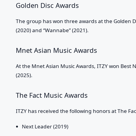
Golden Disc Awards
The group has won three awards at the Golden Dis
(2020) and “Wannabe” (2021).
Mnet Asian Music Awards
At the Mnet Asian Music Awards, ITZY won Best N
(2025).
The Fact Music Awards
ITZY has received the following honors at The Fa
Next Leader (2019)