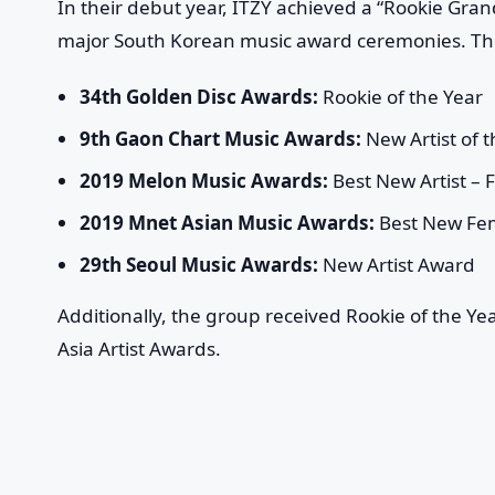
In their debut year, ITZY achieved a “Rookie Gran
major South Korean music award ceremonies. Th
34th Golden Disc Awards:
Rookie of the Year
9th Gaon Chart Music Awards:
New Artist of t
2019 Melon Music Awards:
Best New Artist – 
2019 Mnet Asian Music Awards:
Best New Fem
29th Seoul Music Awards:
New Artist Award
Additionally, the group received Rookie of the Y
Asia Artist Awards.