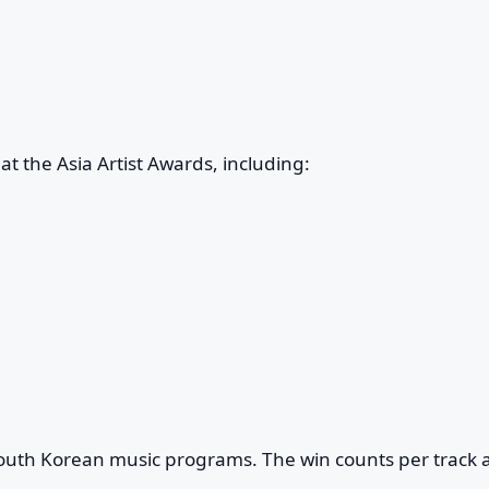
t the Asia Artist Awards, including:
South Korean music programs. The win counts per track 