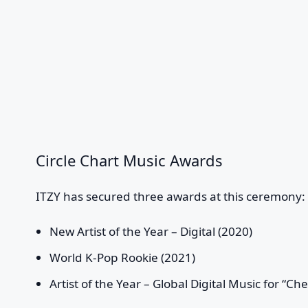
Circle Chart Music Awards
ITZY has secured three awards at this ceremony:
New Artist of the Year – Digital (2020)
World K-Pop Rookie (2021)
Artist of the Year – Global Digital Music for “Ch