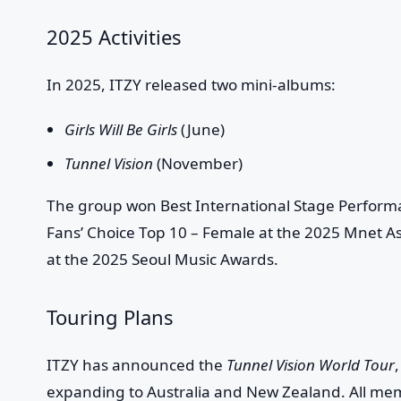
2025 Activities
In 2025, ITZY released two mini-albums:
Girls Will Be Girls
(June)
Tunnel Vision
(November)
The group won Best International Stage Perform
Fans’ Choice Top 10 – Female at the 2025 Mnet A
at the 2025 Seoul Music Awards.
Touring Plans
ITZY has announced the
Tunnel Vision World Tour
expanding to Australia and New Zealand. All mem