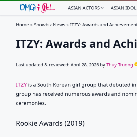
ASIAN ACTORS
ASIAN IDOL
Home
»
Showbiz News
»
ITZY: Awards and Achievemen
ITZY: Awards and Ach
Last updated & reviewed:
April 28, 2026
by
Thuy Truong
ITZY
is a South Korean girl group that debuted in
group has received numerous awards and nomina
ceremonies.
Rookie Awards (2019)