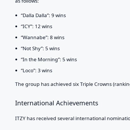
as follows:
“Dalla Dalla”: 9 wins
“ICY”: 12 wins
“Wannabe”: 8 wins
“Not Shy”: 5 wins
“In the Morning”: 5 wins
“Loco”: 3 wins
The group has achieved six Triple Crowns (rankin
International Achievements
ITZY has received several international nominati