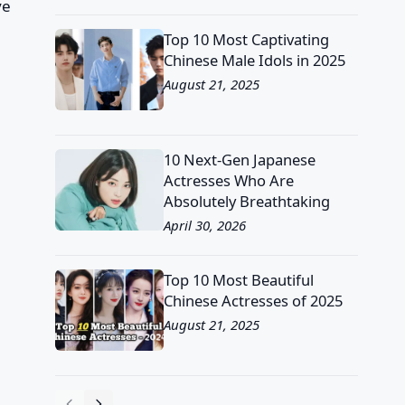
ve
Top 10 Most Captivating
Chinese Male Idols in 2025
August 21, 2025
10 Next-Gen Japanese
Actresses Who Are
Absolutely Breathtaking
April 30, 2026
Top 10 Most Beautiful
Chinese Actresses of 2025
August 21, 2025