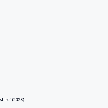
eshire” (2023)