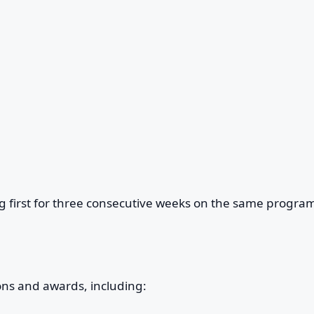
g first for three consecutive weeks on the same program
ons and awards, including: