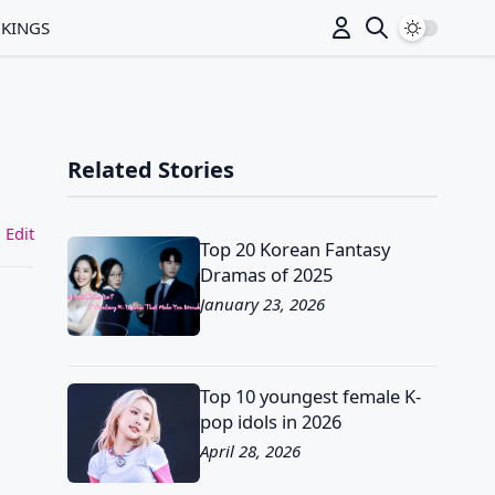
Switch to
NKINGS
Related Stories
 Edit
Top 20 Korean Fantasy
Dramas of 2025
January 23, 2026
Top 10 youngest female K-
pop idols in 2026
April 28, 2026