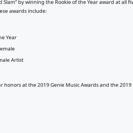
d Slam” by winning the Rookie of the Year award at all fi
ese awards include:
he Year
Female
ale Artist
ear honors at the 2019 Genie Music Awards and the 2019