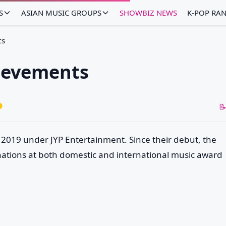
S
ASIAN MUSIC GROUPS
SHOWBIZ NEWS
K-POP RA
ts
ievements
📝
 2019 under JYP Entertainment. Since their debut, the
tions at both domestic and international music award