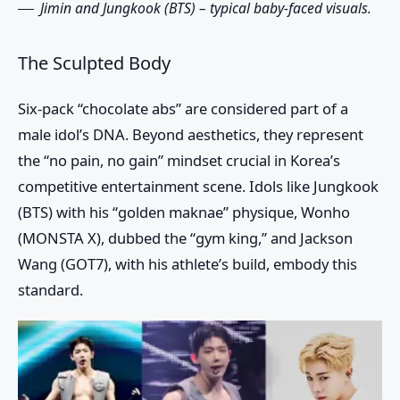
Jimin and Jungkook (BTS) – typical baby-faced visuals.
The Sculpted Body
Six-pack “chocolate abs” are considered part of a
male idol’s DNA. Beyond aesthetics, they represent
the “no pain, no gain” mindset crucial in Korea’s
competitive entertainment scene. Idols like Jungkook
(BTS) with his “golden maknae” physique, Wonho
(MONSTA X), dubbed the “gym king,” and Jackson
Wang (GOT7), with his athlete’s build, embody this
standard.