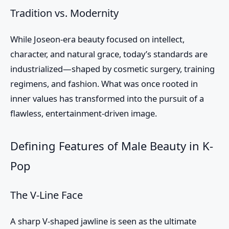
Tradition vs. Modernity
While Joseon-era beauty focused on intellect,
character, and natural grace, today’s standards are
industrialized—shaped by cosmetic surgery, training
regimens, and fashion. What was once rooted in
inner values has transformed into the pursuit of a
flawless, entertainment-driven image.
Defining Features of Male Beauty in K-
Pop
The V-Line Face
A sharp V-shaped jawline is seen as the ultimate