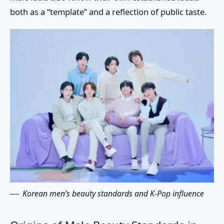
both as a “template” and a reflection of public taste.
Korean men’s beauty standards and K-Pop influence