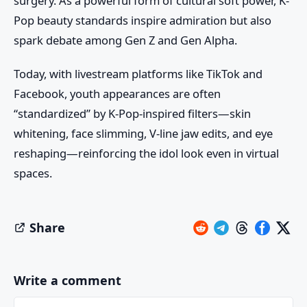
surgery. As a powerful form of cultural soft power, K-
Pop beauty standards inspire admiration but also
spark debate among Gen Z and Gen Alpha.
Today, with livestream platforms like TikTok and
Facebook, youth appearances are often
“standardized” by K-Pop-inspired filters—skin
whitening, face slimming, V-line jaw edits, and eye
reshaping—reinforcing the idol look even in virtual
spaces.
Share
Write a comment