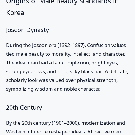
Origins of Male Beauty Standards in
Korea
Joseon Dynasty
During the Joseon era (1392–1897), Confucian values
tied male beauty to morality, intellect, and character.
The ideal man had a fair complexion, bright eyes,
strong eyebrows, and long, silky black hair. A delicate,
scholarly look was valued over physical strength,
symbolizing wisdom and noble character.
20th Century
By the 20th century (1901–2000), modernization and
Western influence reshaped ideals. Attractive men