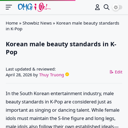
Switch
Home
»
Showbiz News
»
Korean male beauty standards
in K-Pop
Korean male beauty standards in K-
Pop
Last updated & reviewed:
📝 Edit
April 28, 2026
by
Thuy Truong
In the South Korean entertainment industry, male
beauty standards in K-Pop are considered just as
important as singing or dancing talent. While female
idols must maintain the S-line figure and long legs,
male idols also follow their own established ideals—