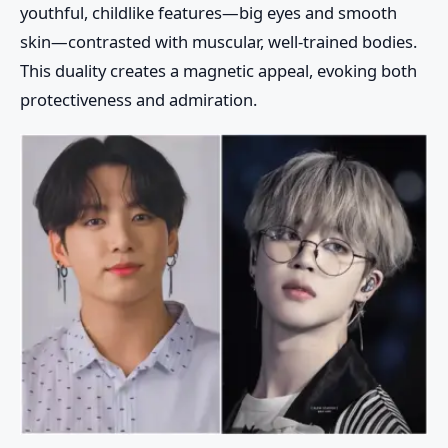
youthful, childlike features—big eyes and smooth
skin—contrasted with muscular, well-trained bodies.
This duality creates a magnetic appeal, evoking both
protectiveness and admiration.