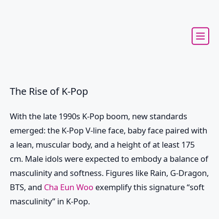
The Rise of K-Pop
With the late 1990s K-Pop boom, new standards
emerged: the K-Pop V-line face, baby face paired with
a lean, muscular body, and a height of at least 175
cm. Male idols were expected to embody a balance of
masculinity and softness. Figures like Rain, G-Dragon,
BTS, and
Cha Eun Woo
exemplify this signature “soft
masculinity” in K-Pop.