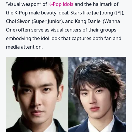
“visual weapon” of
K-Pop idols
and the hallmark of
the K-Pop male beauty ideal. Stars like Jae Joong (JYJ),
Choi Siwon (Super Junior), and Kang Daniel (Wanna
One) often serve as visual centers of their groups,
embodying the idol look that captures both fan and
media attention.