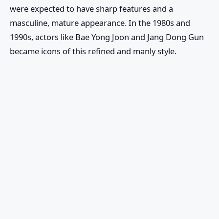
were expected to have sharp features and a
masculine, mature appearance. In the 1980s and
1990s, actors like Bae Yong Joon and Jang Dong Gun
became icons of this refined and manly style.