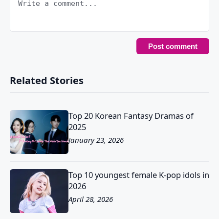
Related Stories
Top 20 Korean Fantasy Dramas of
2025
January 23, 2026
Top 10 youngest female K-pop idols in
2026
April 28, 2026