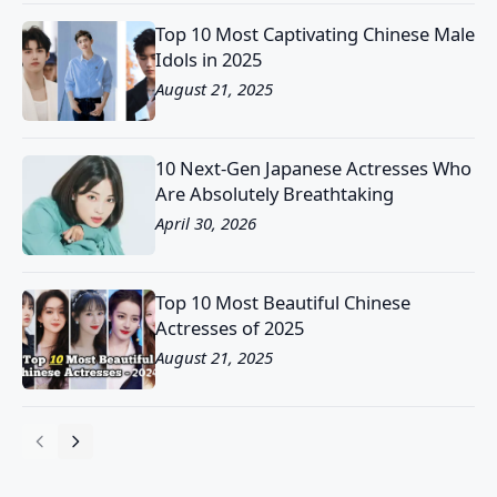
Top 10 Most Captivating Chinese Male
Idols in 2025
August 21, 2025
10 Next-Gen Japanese Actresses Who
Are Absolutely Breathtaking
April 30, 2026
Top 10 Most Beautiful Chinese
Actresses of 2025
August 21, 2025