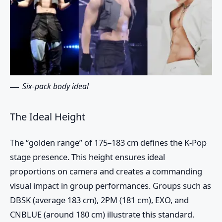
Six-pack body ideal
The Ideal Height
The “golden range” of 175–183 cm defines the K-Pop
stage presence. This height ensures ideal
proportions on camera and creates a commanding
visual impact in group performances. Groups such as
DBSK (average 183 cm), 2PM (181 cm), EXO, and
CNBLUE (around 180 cm) illustrate this standard.