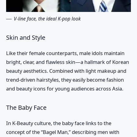
V-line face, the ideal K-pop look
Skin and Style
Like their female counterparts, male idols maintain
bright, clear, and flawless skin—a hallmark of Korean
beauty aesthetics. Combined with light makeup and
trend-driven hairstyles, they easily become fashion
and beauty icons for young audiences across Asia.
The Baby Face
In K-Beauty culture, the baby face links to the
concept of the “Bagel Man,” describing men with