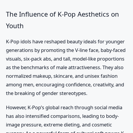
The Influence of K-Pop Aesthetics on
Youth
K-Pop idols have reshaped beauty ideals for younger
generations by promoting the V-line face, baby-faced
visuals, six-pack abs, and tall, model-like proportions
as the benchmarks of male attractiveness. They also
normalized makeup, skincare, and unisex fashion
among men, encouraging confidence, creativity, and
the breaking of gender stereotypes.
However, K-Pop’s global reach through social media
has also intensified comparisons, leading to body-
image pressure, extreme dieting, and cosmetic