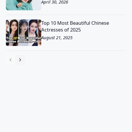
April 30, 2026
Top 10 Most Beautiful Chinese
Actresses of 2025
August 21, 2025