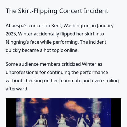
The Skirt-Flipping Concert Incident
At aespa’s concert in Kent, Washington, in January
2025, Winter accidentally flipped her skirt into
Ningning’s face while performing. The incident
quickly became a hot topic online.
Some audience members criticized Winter as
unprofessional for continuing the performance
without checking on her teammate and even smiling
afterward.