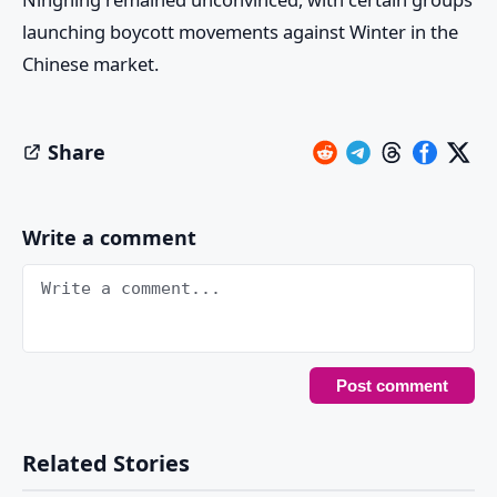
launching boycott movements against Winter in the
Chinese market.
Share
Write a comment
Related Stories