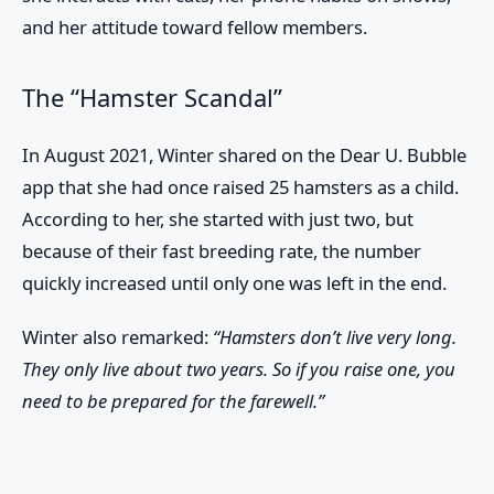
and her attitude toward fellow members.
The “Hamster Scandal”
In August 2021, Winter shared on the Dear U. Bubble
app that she had once raised 25 hamsters as a child.
According to her, she started with just two, but
because of their fast breeding rate, the number
quickly increased until only one was left in the end.
Winter also remarked:
“Hamsters don’t live very long.
They only live about two years. So if you raise one, you
need to be prepared for the farewell.”