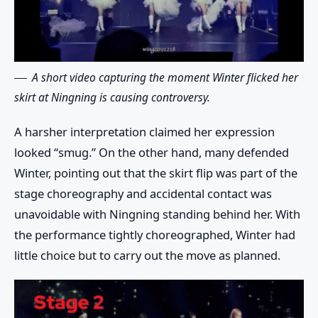
A short video capturing the moment Winter flicked her
skirt at Ningning is causing controversy.
A harsher interpretation claimed her expression
looked “smug.” On the other hand, many defended
Winter, pointing out that the skirt flip was part of the
stage choreography and accidental contact was
unavoidable with Ningning standing behind her. With
the performance tightly choreographed, Winter had
little choice but to carry out the move as planned.