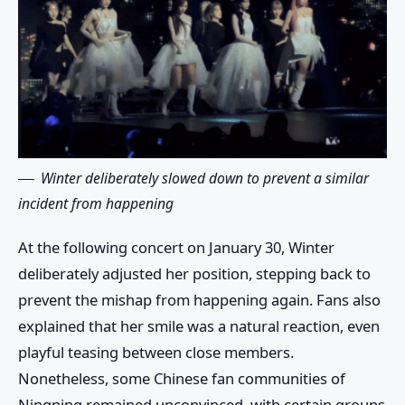
Winter deliberately slowed down to prevent a similar
incident from happening
At the following concert on January 30, Winter
deliberately adjusted her position, stepping back to
prevent the mishap from happening again. Fans also
explained that her smile was a natural reaction, even
playful teasing between close members.
Nonetheless, some Chinese fan communities of
Ningning remained unconvinced, with certain groups