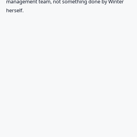
management team, not something done by Winter
herself.