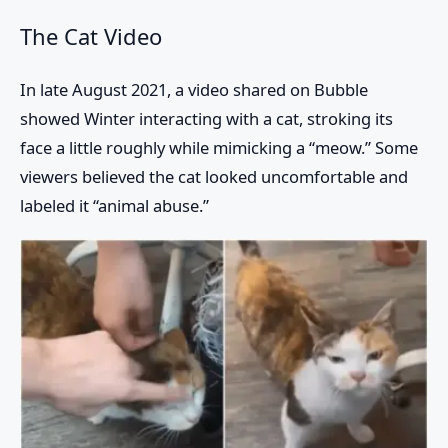
The Cat Video
In late August 2021, a video shared on Bubble
showed Winter interacting with a cat, stroking its
face a little roughly while mimicking a “meow.” Some
viewers believed the cat looked uncomfortable and
labeled it “animal abuse.”