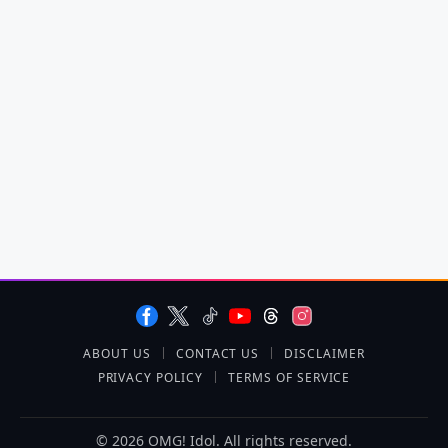
ABOUT US
CONTACT US
DISCLAIMER
PRIVACY POLICY
TERMS OF SERVICE
© 2026 OMG! Idol. All rights reserved.