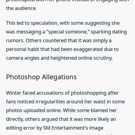
the audience.
This led to speculation, with some suggesting she
was messaging a “special someone,” sparking dating
rumors. Others countered that it was simply a
personal habit that had been exaggerated due to
camera angles and heightened online scrutiny.
Photoshop Allegations
Winter faced accusations of photoshopping after
fans noticed irregularities around her waist in some
photos uploaded online. While some blamed her
directly, others argued that it was more likely an
editing error by SM Entertainment’s image