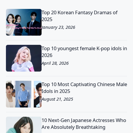
Top 20 Korean Fantasy Dramas of
2025
January 23, 2026
Top 10 youngest female K-pop idols in
2026
April 28, 2026
Top 10 Most Captivating Chinese Male
Idols in 2025
August 21, 2025
10 Next-Gen Japanese Actresses Who
Are Absolutely Breathtaking