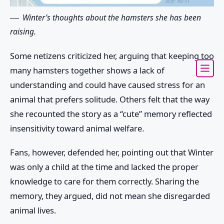
Winter’s thoughts about the hamsters she has been
raising.
Some netizens criticized her, arguing that keeping too
many hamsters together shows a lack of
understanding and could have caused stress for an
animal that prefers solitude. Others felt that the way
she recounted the story as a “cute” memory reflected
insensitivity toward animal welfare.
Fans, however, defended her, pointing out that Winter
was only a child at the time and lacked the proper
knowledge to care for them correctly. Sharing the
memory, they argued, did not mean she disregarded
animal lives.