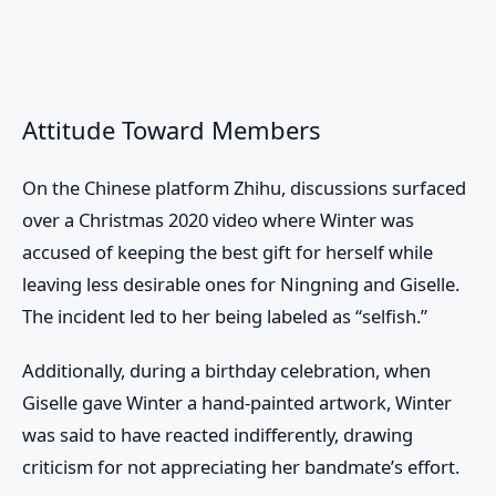
Attitude Toward Members
On the Chinese platform Zhihu, discussions surfaced
over a Christmas 2020 video where Winter was
accused of keeping the best gift for herself while
leaving less desirable ones for Ningning and Giselle.
The incident led to her being labeled as “selfish.”
Additionally, during a birthday celebration, when
Giselle gave Winter a hand-painted artwork, Winter
was said to have reacted indifferently, drawing
criticism for not appreciating her bandmate’s effort.