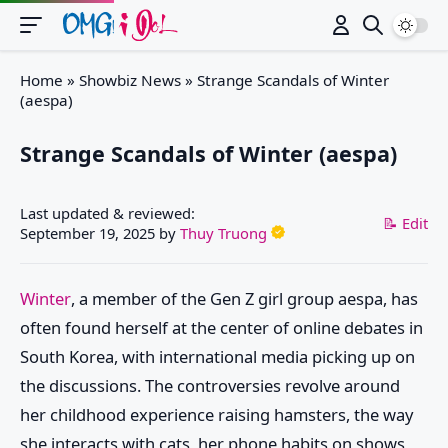
Switch
Home
»
Showbiz News
»
Strange Scandals of Winter
(aespa)
Strange Scandals of Winter (aespa)
Last updated & reviewed:
📝 Edit
September 19, 2025
by
Thuy Truong
Winter
, a member of the Gen Z girl group aespa, has
often found herself at the center of online debates in
South Korea, with international media picking up on
the discussions. The controversies revolve around
her childhood experience raising hamsters, the way
she interacts with cats, her phone habits on shows,