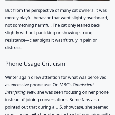
But from the perspective of many cat owners, it was
merely playful behavior that went slightly overboard,
not something harmful. The cat only leaned back
slightly without panicking or showing strong
resistance—clear signs it wasn’t truly in pain or
distress.
Phone Usage Criticism
Winter again drew attention for what was perceived
as excessive phone use. On MBC’s
Omniscient
Interfering View
, she was seen focusing on her phone
instead of joining conversations. Some fans also
pointed out that during a U.S. showcase, she seemed
preoccupied with her phone instead of engaging with