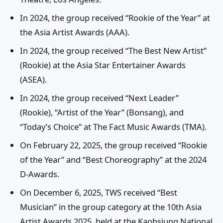
In 2024, the group received “Rookie of the Year” at
the Asia Artist Awards (AAA).
In 2024, the group received “The Best New Artist”
(Rookie) at the Asia Star Entertainer Awards
(ASEA).
In 2024, the group received “Next Leader”
(Rookie), “Artist of the Year” (Bonsang), and
“Today’s Choice” at The Fact Music Awards (TMA).
On February 22, 2025, the group received “Rookie
of the Year” and “Best Choreography” at the 2024
D-Awards.
On December 6, 2025, TWS received “Best
Musician” in the group category at the 10th Asia
Artist Awards 2025, held at the Kaohsiung National