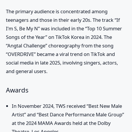
The primary audience is concentrated among
teenagers and those in their early 20s. The track “If
I’m S, Be My N” was included in the “Top 10 Summer
Songs of the Year” on TikTok Korea in 2024. The
“Angtal Challenge” choreography from the song
“OVERDRIVE” became a viral trend on TikTok and
social media in late 2025, involving singers, actors,
and general users.
Awards
In November 2024, TWS received “Best New Male
Artist” and “Best Dance Performance Male Group”
at the 2024 MAMA Awards held at the Dolby
Theatre, Los Angeles.