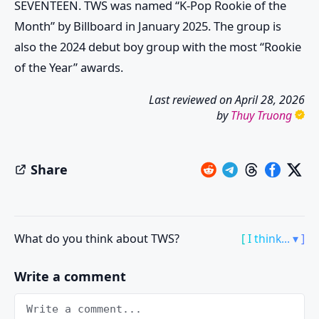
SEVENTEEN. TWS was named “K-Pop Rookie of the
Month” by Billboard in January 2025. The group is
also the 2024 debut boy group with the most “Rookie
of the Year” awards.
Last reviewed on
April 28, 2026
by
Thuy Truong
Share
What do you think about TWS?
[ I think... ▾ ]
Write a comment