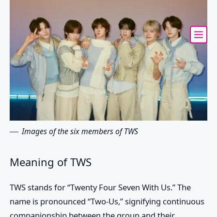
Images of the six members of TWS
Meaning of TWS
TWS
stands for “Twenty Four Seven With Us.” The
name is pronounced “Two-Us,” signifying continuous
companionship between the group and their