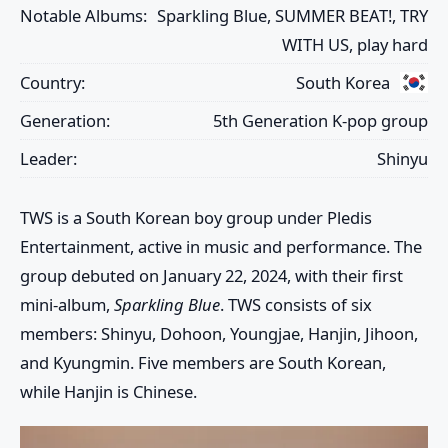
Notable Albums:
Sparkling Blue, SUMMER BEAT!, TRY
WITH US, play hard
Country:
South Korea
Generation:
5th Generation K-pop group
Leader:
Shinyu
TWS
is a South Korean boy group under Pledis
Entertainment, active in music and performance. The
group debuted on January 22, 2024, with their first
mini-album,
Sparkling Blue
. TWS consists of six
members:
Shinyu
,
Dohoon
,
Youngjae
,
Hanjin
,
Jihoon
,
and
Kyungmin
. Five members are South Korean,
while
Hanjin
is Chinese.