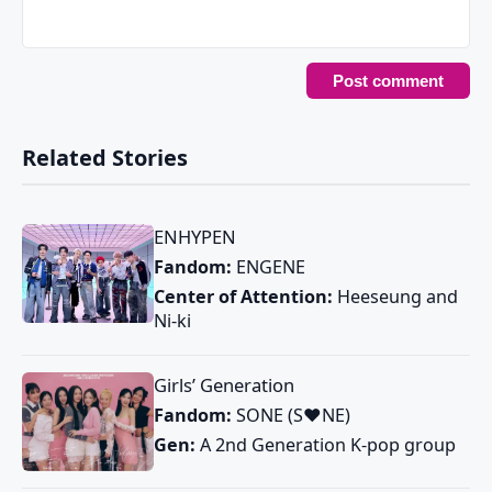
Related Stories
ENHYPEN
Fandom:
ENGENE
Center of Attention:
Heeseung and
Ni-ki
Girls’ Generation
Fandom:
SONE (S♥NE)
Gen:
A 2nd Generation K-pop group