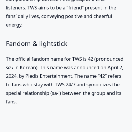
listeners.
TWS
aims to be a “friend” present in the
fans’ daily lives, conveying positive and cheerful
energy.
Fandom & lightstick
The official fandom name for
TWS
is
42
(pronounced
sa-i
in Korean). This name was announced on April 2,
2024, by Pledis Entertainment. The name “42” refers
to fans who stay with TWS 24/7 and symbolizes the
special relationship (sa-i) between the group and its
fans.