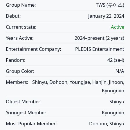
Group Name:
TWS (투어스)
Debut:
January 22, 2024
Current state:
Active
Years Active:
2024–present (2 years)
Entertainment Company:
PLEDIS Entertainment
Fandom:
42 (sa-i)
Group Color:
N/A
Members:
Shinyu, Dohoon, Youngjae, Hanjin, Jihoon,
Kyungmin
Oldest Member:
Shinyu
Youngest Member:
Kyungmin
Most Popular Member:
Dohoon, Shinyu