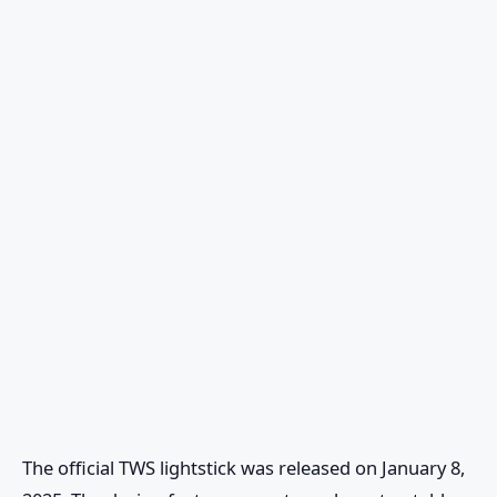
The official TWS lightstick was released on January 8,