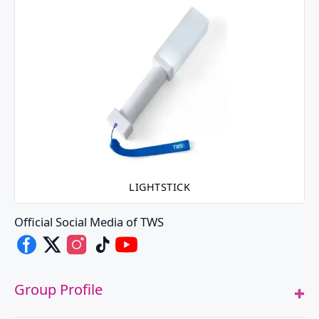
LIGHTSTICK
Official Social Media of TWS
TWS's Facebook
TWS's X
TWS's Instagram
TWS's TikTok
TWS's Youtube
Group Profile