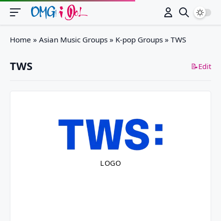
Switch
Home
»
Asian Music Groups
»
K-pop Groups
»
TWS
TWS
📝Edit
LOGO