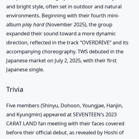
and bright style, often set in outdoor and natural
environments. Beginning with their fourth mini-
album
play hard
(November 2025), the group
expanded their sound toward a more dynamic
direction, reflected in the track “OVERDRIVE” and its
accompanying choreography. TWS debuted in the
Japanese market on July 2, 2025, with their first
Japanese single.
Trivia
Five members (Shinyu, Dohoon, Youngjae, Hanjin,
and Kyungmin) appeared at SEVENTEEN’s 2023
CARAT LAND fan meeting with their faces covered
before their official debut, as revealed by Hoshi of