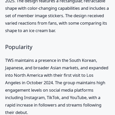
2025. The design features a rectangular, retractable
shape with color-changing capabilities and includes a
set of member image stickers. The design received
varied reactions from fans, with some comparing its
shape to an ice cream bar.
Popularity
TWS
maintains a presence in the South Korean,
Japanese, and broader Asian markets, and expanded
into North America with their first visit to Los
Angeles in October 2024. The group maintains high
engagement levels on social media platforms
including Instagram, TikTok, and YouTube, with a
rapid increase in followers and streams following
their debut.