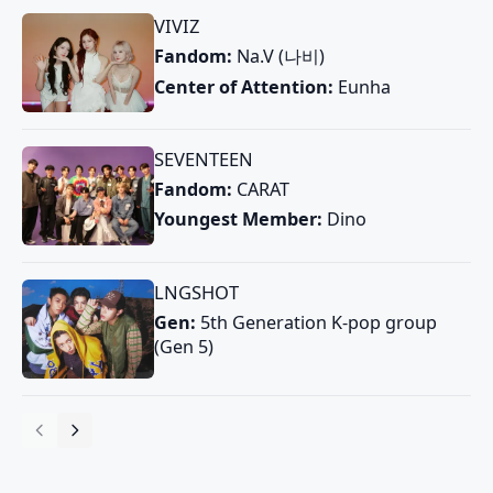
VIVIZ
Fandom:
Na.V (나비)
Center of Attention:
Eunha
SEVENTEEN
Fandom:
CARAT
Youngest Member:
Dino
LNGSHOT
Gen:
5th Generation K-pop group
(Gen 5)