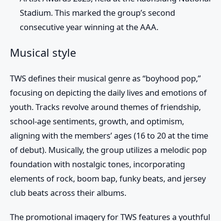
Stadium. This marked the group’s second
consecutive year winning at the AAA.
Musical style
TWS
defines their musical genre as “boyhood pop,”
focusing on depicting the daily lives and emotions of
youth. Tracks revolve around themes of friendship,
school-age sentiments, growth, and optimism,
aligning with the members’ ages (16 to 20 at the time
of debut). Musically, the group utilizes a melodic pop
foundation with nostalgic tones, incorporating
elements of rock, boom bap, funky beats, and jersey
club beats across their albums.
The promotional imagery for TWS features a youthful