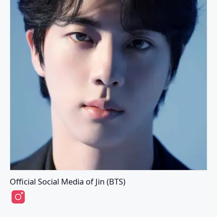
Official Social Media of Jin (BTS)
Jin (BTS)'s Instagram