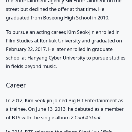
the entertainment agency SM Entertainment on the
street but declined the offer at that time. He
graduated from Boseong High School in 2010.
To pursue an acting career, Kim Seok-jin enrolled in
Film Studies at Konkuk University and graduated on
February 22, 2017. He later enrolled in graduate
school at Hanyang Cyber University to pursue studies
in fields beyond music.
Career
In 2012, Kim Seok-jin joined Big Hit Entertainment as
a trainee. On June 13, 2013, he debuted as a member
of BTS with the single album
2 Cool 4 Skool
.
In 2014, BTS released the album
Skool Luv Affair