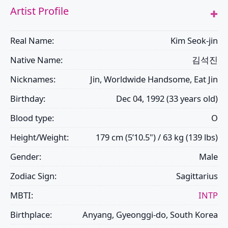
Artist Profile
Real Name:
Kim Seok-jin
Native Name:
김석진
Nicknames:
Jin, Worldwide Handsome, Eat Jin
Birthday:
Dec 04, 1992 (33 years old)
Blood type:
O
Height/Weight:
179 cm (5’10.5") / 63 kg (139 lbs)
Gender:
Male
Zodiac Sign:
Sagittarius
MBTI:
INTP
Birthplace:
Anyang, Gyeonggi-do, South Korea