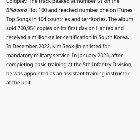
Coldplay. The track peaked at number 51 on the
Billboard
Hot 100 and reached number one on iTunes
Top Songs in 104 countries and territories. The album
sold 700,954 copies on its first day on Hanteo and
received a million-seller certification in South Korea.
In December 2022, Kim Seok-jin enlisted for
mandatory military service. In January 2023, after
completing basic training at the 5th Infantry Division,
he was appointed as an assistant training instructor
at the unit.