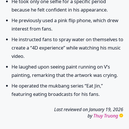
He took only one selfie for a specific period
because he felt confident in his appearance.
He previously used a pink flip phone, which drew
interest from fans.
He instructed fans to spray water on themselves to
create a “4D experience” while watching his music
video.
He laughed upon seeing paint running on V’s
painting, remarking that the artwork was crying.
He operated the mukbang series “Eat Jin,”
featuring eating broadcasts for his fans.
Last reviewed on
January 19, 2026
by
Thuy Truong