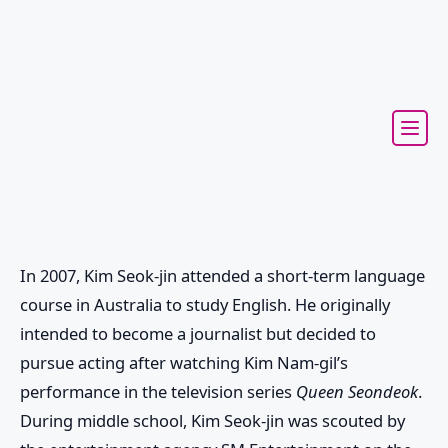
In 2007, Kim Seok-jin attended a short-term language
course in Australia to study English. He originally
intended to become a journalist but decided to
pursue acting after watching Kim Nam-gil’s
performance in the television series
Queen Seondeok
.
During middle school, Kim Seok-jin was scouted by