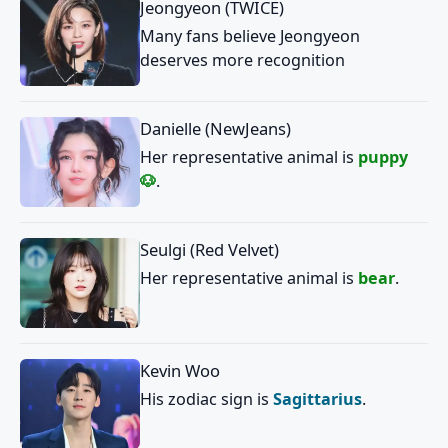
Jeongyeon (TWICE)
Many fans believe Jeongyeon
deserves more recognition
Danielle (NewJeans)
Her representative animal is
puppy
🐶
.
Seulgi (Red Velvet)
Her representative animal is
bear
.
Kevin Woo
His zodiac sign is
Sagittarius
.