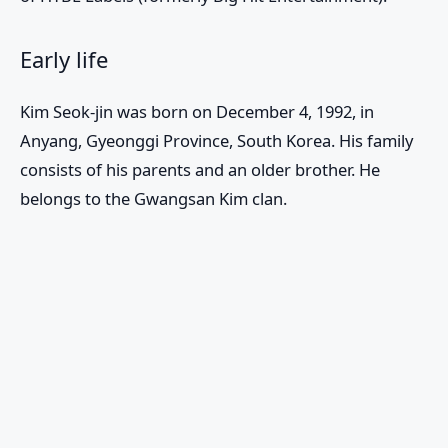
Early life
Kim Seok-jin was born on December 4, 1992, in
Anyang, Gyeonggi Province, South Korea. His family
consists of his parents and an older brother. He
belongs to the Gwangsan Kim clan.