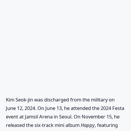
Kim Seok-jin was discharged from the military on
June 12, 2024. On June 13, he attended the 2024 Festa
event at Jamsil Arena in Seoul. On November 15, he
released the six-track mini album
Happy
, featuring