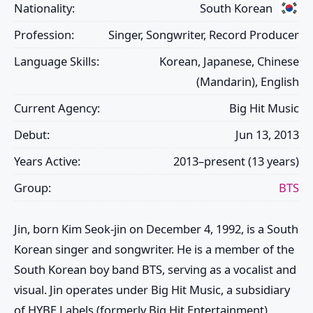
Nationality:
South Korean
Profession:
Singer, Songwriter, Record Producer
Language Skills:
Korean, Japanese, Chinese
(Mandarin), English
Current Agency:
Big Hit Music
Debut:
Jun 13, 2013
Years Active:
2013–present (13 years)
Group:
BTS
Jin
, born Kim Seok-jin on December 4, 1992, is a South
Korean singer and songwriter. He is a member of the
South Korean boy band
BTS
, serving as a vocalist and
visual.
Jin
operates under Big Hit Music, a subsidiary
of HYBE Labels (formerly Big Hit Entertainment).