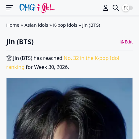
Switch
Home
»
Asian idols
»
K-pop idols
»
Jin (BTS)
Jin (BTS)
📝Edit
🏆
Jin (BTS)
has reached
No. 32 in the K-pop Idol
ranking
for Week 30, 2026.