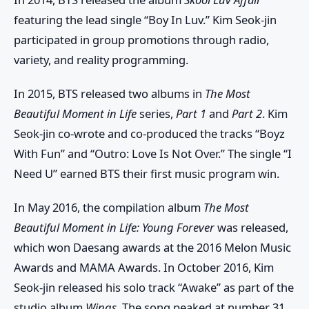
featuring the lead single “Boy In Luv.” Kim Seok-jin
participated in group promotions through radio,
variety, and reality programming.
In 2015, BTS released two albums in
The Most
Beautiful Moment in Life
series,
Part 1
and
Part 2
. Kim
Seok-jin co-wrote and co-produced the tracks “Boyz
With Fun” and “Outro: Love Is Not Over.” The single “I
Need U” earned BTS their first music program win.
In May 2016, the compilation album
The Most
Beautiful Moment in Life: Young Forever
was released,
which won Daesang awards at the 2016 Melon Music
Awards and MAMA Awards. In October 2016, Kim
Seok-jin released his solo track “Awake” as part of the
studio album
Wings
. The song peaked at number 31