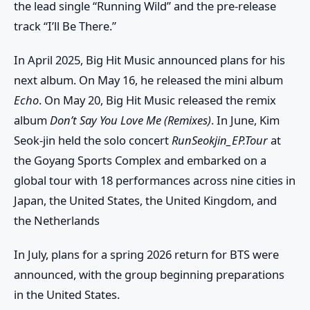
the lead single “Running Wild” and the pre-release
track “I’ll Be There.”
In April 2025, Big Hit Music announced plans for his
next album. On May 16, he released the mini album
Echo
. On May 20, Big Hit Music released the remix
album
Don’t Say You Love Me (Remixes)
. In June, Kim
Seok-jin held the solo concert
RunSeokjin_EP.Tour
at
the Goyang Sports Complex and embarked on a
global tour with 18 performances across nine cities in
Japan, the United States, the United Kingdom, and
the Netherlands
In July, plans for a spring 2026 return for BTS were
announced, with the group beginning preparations
in the United States.