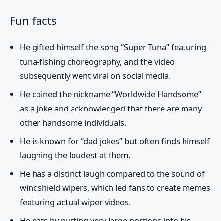
Fun facts
He gifted himself the song “Super Tuna” featuring
tuna-fishing choreography, and the video
subsequently went viral on social media.
He coined the nickname “Worldwide Handsome”
as a joke and acknowledged that there are many
other handsome individuals.
He is known for “dad jokes” but often finds himself
laughing the loudest at them.
He has a distinct laugh compared to the sound of
windshield wipers, which led fans to create memes
featuring actual wiper videos.
He eats by putting very large portions into his