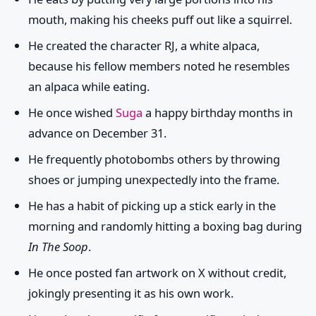
mouth, making his cheeks puff out like a squirrel.
He created the character RJ, a white alpaca,
because his fellow members noted he resembles
an alpaca while eating.
He once wished
Suga
a happy birthday months in
advance on December 31.
He frequently photobombs others by throwing
shoes or jumping unexpectedly into the frame.
He has a habit of picking up a stick early in the
morning and randomly hitting a boxing bag during
In The Soop
.
He once posted fan artwork on X without credit,
jokingly presenting it as his own work.