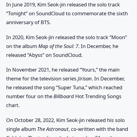
In June 2019, Kim Seok-jin released the solo track
“Tonight” on SoundCloud to commemorate the sixth
anniversary of BTS.
In 2020, Kim Seok-jin released the solo track “Moon”
on the album
Map of the Soul: 7
. In December, he
released “Abyss” on SoundCloud.
In November 2021, he released “Yours,” the main
theme for the television series
Jirisan
. In December,
he released the song “Super Tuna,” which reached
number four on the
Billboard
Hot Trending Songs
chart.
On October 28, 2022, Kim Seok-jin released his solo
single album
The Astronaut
, co-written with the band