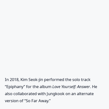
In 2018, Kim Seok-jin performed the solo track
“Epiphany” for the album
Love Yourself: Answer
. He
also collaborated with Jungkook on an alternate
version of “So Far Away.”