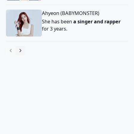
Ahyeon (BABYMONSTER)
She has been
a singer and rapper
for 3 years.