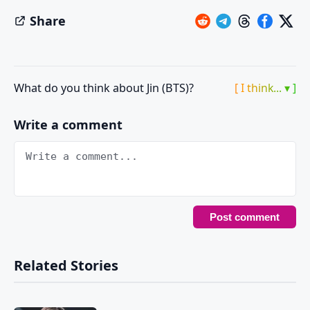
Share
What do you think about Jin (BTS)?
[ I think... ▾ ]
Write a comment
Related Stories