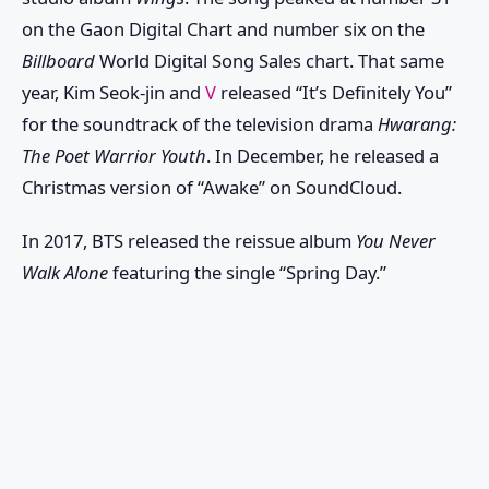
on the Gaon Digital Chart and number six on the
Billboard
World Digital Song Sales chart. That same
year, Kim Seok-jin and
V
released “It’s Definitely You”
for the soundtrack of the television drama
Hwarang:
The Poet Warrior Youth
. In December, he released a
Christmas version of “Awake” on SoundCloud.
In 2017, BTS released the reissue album
You Never
Walk Alone
featuring the single “Spring Day.”