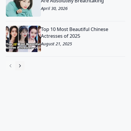
Are Absolutely Breathtaking
April 30, 2026
Top 10 Most Beautiful Chinese
Actresses of 2025
August 21, 2025