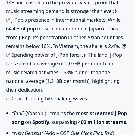
14% increase
from the previous year—proof that
music streaming demand is stronger than ever. 📈
✅
J-Pop’s presence in international markets
: While
64.4% of pop music consumption in Japan
comes
from J-Pop, its penetration in other Asian countries
remains below
10%
. In Vietnam, the share is
2.4%
. 🌍
✅
Spending power of J-Pop fans
: In Thailand, J-Pop
fans spend an average of
2,075฿ per month
on
music-related activities—
58% higher
than the
national average (
1,310฿ per month
), highlighting
their dedication.
✅
Chart-topping hits making waves
:
“Idol”
(Yoasobi) remains the
most-streamed J-Pop
song
on
Spotify
, surpassing
400 million streams
.
“New Genesis”
(Ado – OST
One Piece Film: Red
)