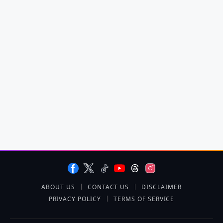
ABOUT US
CONTACT US
DISCLAIMER
PRIVACY POLICY
TERMS OF SERVICE