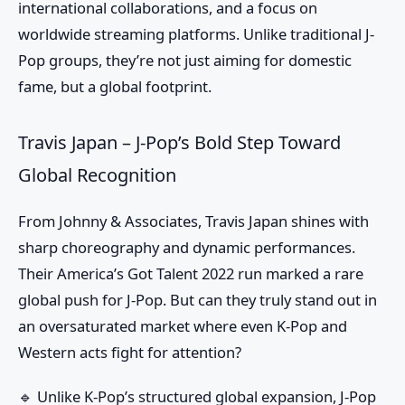
international collaborations, and a focus on
worldwide streaming platforms. Unlike traditional J-
Pop groups, they’re not just aiming for domestic
fame, but a global footprint.
Travis Japan – J-Pop’s Bold Step Toward
Global Recognition
From Johnny & Associates, Travis Japan shines with
sharp choreography and dynamic performances.
Their America’s Got Talent 2022 run marked a rare
global push for J-Pop. But can they truly stand out in
an oversaturated market where even K-Pop and
Western acts fight for attention?
🔹 Unlike K-Pop’s structured global expansion, J-Pop