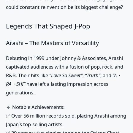
could constant reinvention be its biggest challenge?
Legends That Shaped J-Pop
Arashi – The Masters of Versatility
Debuting in 1999 under Johnny & Associates, Arashi
captivated audiences with a fusion of pop, rock, and
R&B. Their hits like
“Love So Sweet”
,
“Truth”
, and
“A・
RA・SHI”
have left a lasting impression across
generations.
🔹
Notable Achievements:
✅ Over 56 million records sold, placing Arashi among
Japan’s top-selling artists.
✅ 20 consecutive singles topping the Oricon Chart