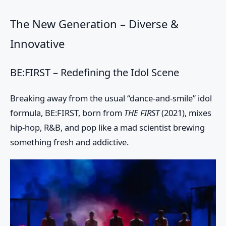
The New Generation – Diverse &
Innovative
BE:FIRST – Redefining the Idol Scene
Breaking away from the usual “dance-and-smile” idol
formula, BE:FIRST, born from
THE FIRST
(2021), mixes
hip-hop, R&B, and pop like a mad scientist brewing
something fresh and addictive.