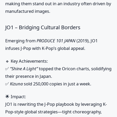
making them stand out in an industry often driven by
manufactured images.
JO1 – Bridging Cultural Borders
Emerging from
PRODUCE 101 JAPAN
(2019), JO1
infuses J-Pop with K-Pop’s global appeal.
🔹
Key Achievements:
✅
“Shine A Light”
topped the Oricon charts, solidifying
their presence in Japan.
✅
Kizuna
sold 250,000 copies in just a week.
🌟
Impact:
JO1 is rewriting the J-Pop playbook by leveraging K-
Pop-style global strategies—tight choreography,