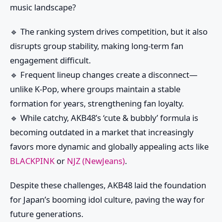
music landscape?
🔹 The ranking system drives competition, but it also
disrupts group stability, making long-term fan
engagement difficult.
🔹 Frequent lineup changes create a disconnect—
unlike K-Pop, where groups maintain a stable
formation for years, strengthening fan loyalty.
🔹 While catchy, AKB48’s ‘cute & bubbly’ formula is
becoming outdated in a market that increasingly
favors more dynamic and globally appealing acts like
BLACKPINK
or
NJZ (NewJeans)
.
Despite these challenges, AKB48 laid the foundation
for Japan’s booming idol culture, paving the way for
future generations.