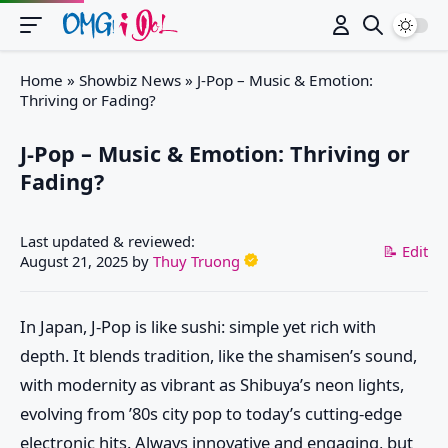
Switch
Home
»
Showbiz News
»
J-Pop – Music & Emotion:
Thriving or Fading?
J-Pop – Music & Emotion: Thriving or
Fading?
Last updated & reviewed:
📝 Edit
August 21, 2025
by
Thuy Truong
In Japan, J-Pop is like sushi: simple yet rich with
depth. It blends tradition, like the shamisen’s sound,
with modernity as vibrant as Shibuya’s neon lights,
evolving from ’80s city pop to today’s cutting-edge
electronic hits. Always innovative and engaging, but