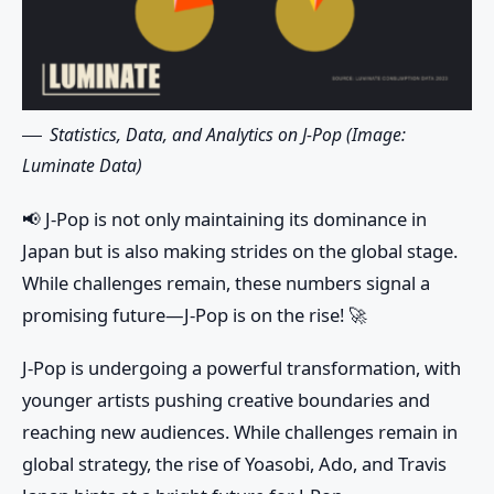
Statistics, Data, and Analytics on J-Pop (Image:
Luminate Data)
📢
J-Pop is not only maintaining its dominance in
Japan but is also making strides on the global stage.
While challenges remain, these numbers signal a
promising future—J-Pop is on the rise! 🚀
J-Pop is undergoing a powerful transformation, with
younger artists pushing creative boundaries and
reaching new audiences. While challenges remain in
global strategy, the rise of Yoasobi, Ado, and Travis