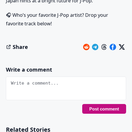
Japan hints at a bright future for J-Pop.
🎧
Who’s your favorite J-Pop artist? Drop your
favorite track below!
Share
Write a comment
Related Stories