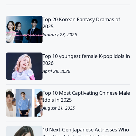
Top 20 Korean Fantasy Dramas of
2025
January 23, 2026
Top 10 youngest female K-pop idols in
2026
April 28, 2026
Top 10 Most Captivating Chinese Male
Idols in 2025
August 21, 2025
10 Next-Gen Japanese Actresses Who