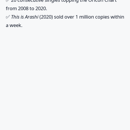
from 2008 to 2020.
✅
This is Arashi
(2020) sold over 1 million copies within
a week.