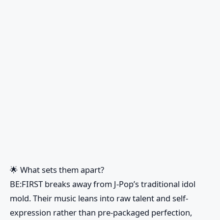
🌟
What sets them apart?
BE:FIRST breaks away from J-Pop’s traditional idol
mold. Their music leans into raw talent and self-
expression rather than pre-packaged perfection,