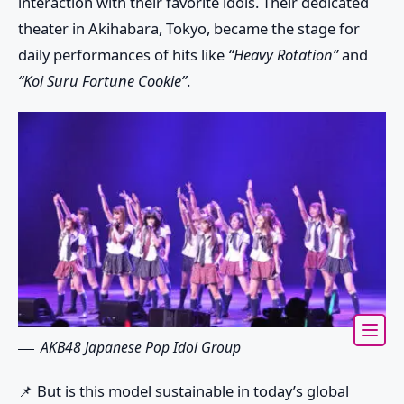
interaction with their favorite idols. Their dedicated
theater in Akihabara, Tokyo, became the stage for
daily performances of hits like
“Heavy Rotation”
and
“Koi Suru Fortune Cookie”
.
AKB48 Japanese Pop Idol Group
📌 But is this model sustainable in today’s global