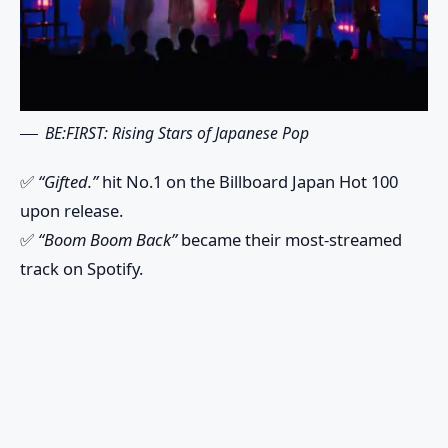
BE:FIRST: Rising Stars of Japanese Pop
✅
“Gifted.”
hit No.1 on the Billboard Japan Hot 100
upon release.
✅
“Boom Boom Back”
became their most-streamed
track on Spotify.