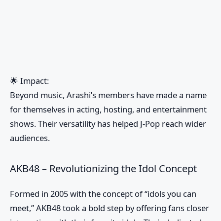
🌟
Impact:
Beyond music, Arashi’s members have made a name
for themselves in acting, hosting, and entertainment
shows. Their versatility has helped J-Pop reach wider
audiences.
AKB48 – Revolutionizing the Idol Concept
Formed in 2005 with the concept of “idols you can
meet,” AKB48 took a bold step by offering fans closer