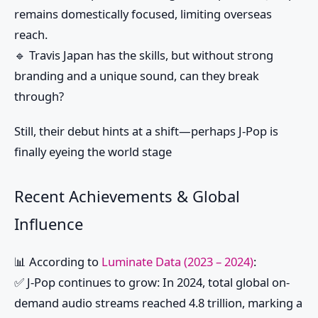
remains domestically focused, limiting overseas
reach.
🔹 Travis Japan has the skills, but without strong
branding and a unique sound, can they break
through?
Still, their debut hints at a shift—perhaps J-Pop is
finally eyeing the world stage
Recent Achievements & Global
Influence
📊
According to
Luminate Data (2023 – 2024)
:
✅
J-Pop continues to grow
: In 2024, total global on-
demand audio streams reached
4.8 trillion
, marking a