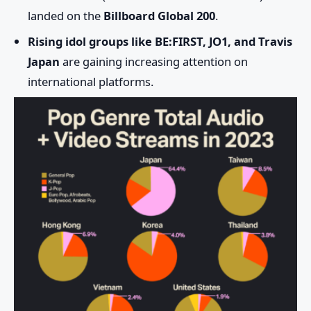
landed on the
Billboard Global 200
.
Rising idol groups like BE:FIRST, JO1, and Travis
Japan
are gaining increasing attention on
international platforms.