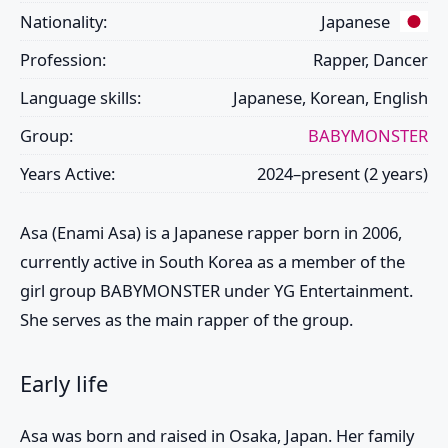
Nationality:
Japanese
Profession:
Rapper, Dancer
Language skills:
Japanese, Korean, English
Group:
BABYMONSTER
Years Active:
2024–present (2 years)
Asa
(Enami Asa) is a Japanese rapper born in 2006,
currently active in South Korea as a member of the
girl group
BABYMONSTER
under YG Entertainment.
She serves as the main rapper of the group.
Early life
Asa
was born and raised in Osaka, Japan. Her family