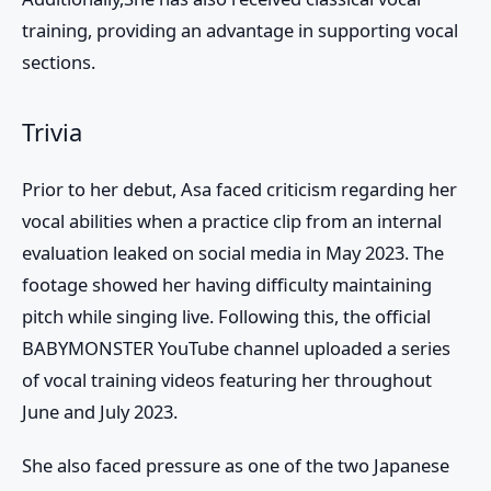
training, providing an advantage in supporting vocal
sections.
Trivia
Prior to her debut,
Asa
faced criticism regarding her
vocal abilities when a practice clip from an internal
evaluation leaked on social media in May 2023. The
footage showed her having difficulty maintaining
pitch while singing live. Following this, the official
BABYMONSTER
YouTube channel uploaded a series
of vocal training videos featuring her throughout
June and July 2023.
She also faced pressure as one of the two Japanese