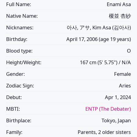
Full Name:
Enami Asa
Native Name:
榎並 杏紗
Nicknames:
아사, アサ, Kim Asa (김아사)
Birthday:
April 17, 2006 (age 19 years)
Blood type:
O
Height/Weight:
167 cm (5' 5.75") / N/A
Gender:
Female
Zodiac Sign:
Aries
Debut:
Apr 1, 2024
MBTI:
ENTP (The Debater)
Birthplace:
Tokyo, Japan
Family:
Parents, 2 older sisters