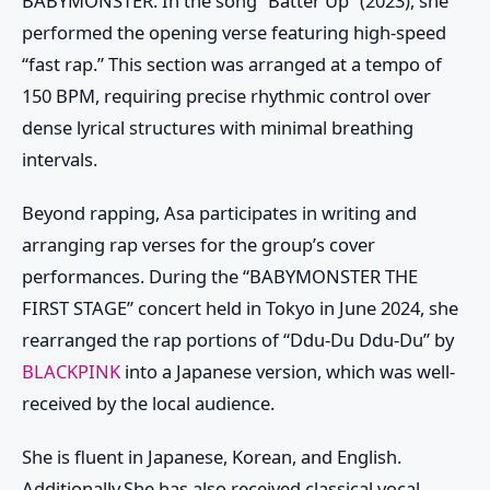
BABYMONSTER
. In the song “Batter Up” (2023), she
performed the opening verse featuring high-speed
“fast rap.” This section was arranged at a tempo of
150 BPM, requiring precise rhythmic control over
dense lyrical structures with minimal breathing
intervals.
Beyond rapping,
Asa
participates in writing and
arranging rap verses for the group’s cover
performances. During the “BABYMONSTER THE
FIRST STAGE” concert held in Tokyo in June 2024, she
rearranged the rap portions of “Ddu-Du Ddu-Du” by
BLACKPINK
into a Japanese version, which was well-
received by the local audience.
She is fluent in Japanese, Korean, and English.
Additionally,She has also received classical vocal