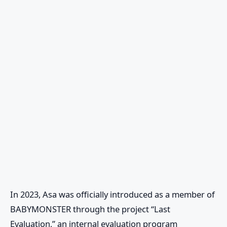
In 2023, Asa was officially introduced as a member of
BABYMONSTER
through the project “Last
Evaluation,” an internal evaluation program