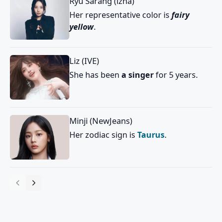
Ryu Sarang (izna)
Her representative color is
fairy
yellow
.
Liz (IVE)
She has been
a singer
for 5 years.
Minji (NewJeans)
Her zodiac sign is
Taurus
.