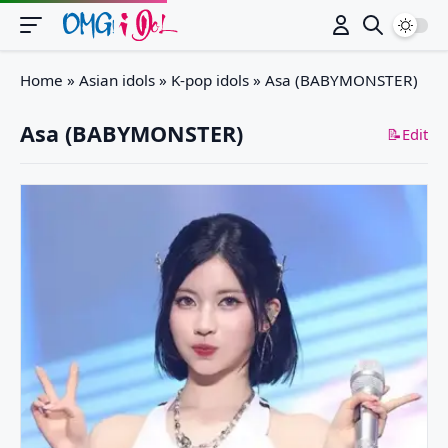
Switch
Home
»
Asian idols
»
K-pop idols
»
Asa (BABYMONSTER)
Asa (BABYMONSTER)
📝Edit