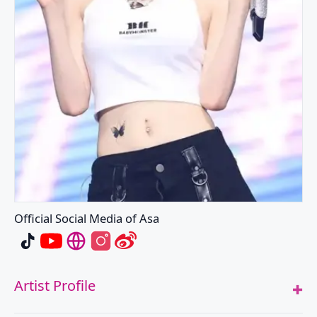
Official Social Media of Asa
Asa's TikTok
Asa's Youtube
Asa's Website
Asa's Instagram
Asa's Weibo
Artist Profile