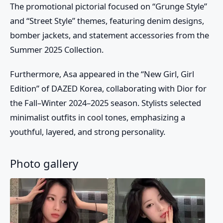
The promotional pictorial focused on “Grunge Style”
and “Street Style” themes, featuring denim designs,
bomber jackets, and statement accessories from the
Summer 2025 Collection.
Furthermore,
Asa
appeared in the “New Girl, Girl
Edition” of DAZED Korea, collaborating with Dior for
the Fall–Winter 2024–2025 season. Stylists selected
minimalist outfits in cool tones, emphasizing a
youthful, layered, and strong personality.
Photo gallery