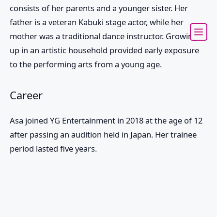
consists of her parents and a younger sister. Her
father is a veteran Kabuki stage actor, while her
mother was a traditional dance instructor. Growing
up in an artistic household provided early exposure
to the performing arts from a young age.
Career
Asa joined YG Entertainment in 2018 at the age of 12
after passing an audition held in Japan. Her trainee
period lasted five years.