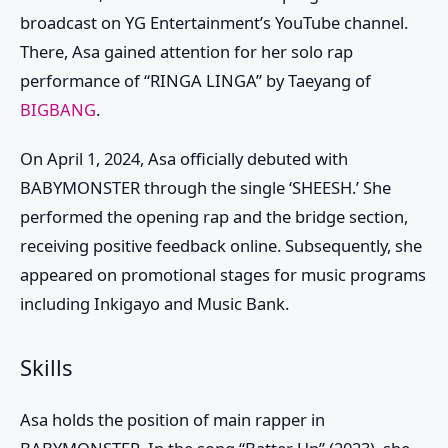
broadcast on YG Entertainment’s YouTube channel.
There, Asa gained attention for her solo rap
performance of “RINGA LINGA” by Taeyang of
BIGBANG
.
On April 1, 2024,
Asa
officially debuted with
BABYMONSTER
through the single ‘SHEESH.’ She
performed the opening rap and the bridge section,
receiving
positive feedback online. Subsequently, she
appeared on promotional stages for music programs
including Inkigayo and Music Bank.
Skills
Asa holds the position of main rapper in