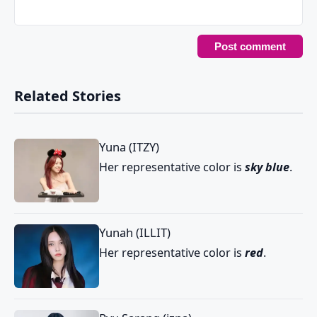
Related Stories
Yuna (ITZY)
Her representative color is
sky blue
.
Yunah (ILLIT)
Her representative color is
red
.