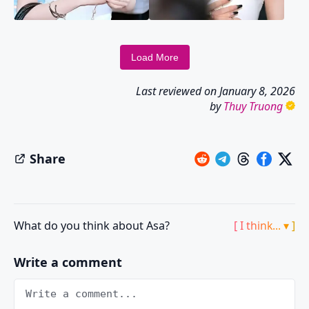
Load More
Last reviewed on
January 8, 2026
by
Thuy Truong
Share
What do you think about Asa?
[ I think... ▾ ]
Write a comment