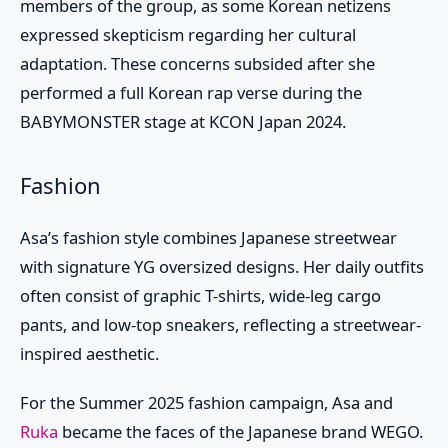
members of the group, as some Korean netizens
expressed skepticism regarding her cultural
adaptation. These concerns subsided after she
performed a full Korean rap verse during the
BABYMONSTER
stage at KCON Japan 2024.
Fashion
Asa’s fashion style combines Japanese streetwear
with signature YG oversized designs. Her daily outfits
often consist of graphic T-shirts, wide-leg cargo
pants, and low-top sneakers, reflecting a streetwear-
inspired aesthetic.
For the Summer 2025 fashion campaign,
Asa
and
Ruka
became the faces of the Japanese brand WEGO.